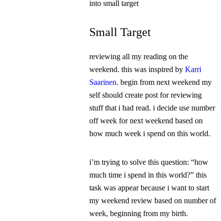
into small target
Small Target
reviewing all my reading on the
weekend. this was inspired by
Karri
Saarinen
. begin from next weekend my
self should create post for reviewing
stuff that i had read. i decide use number
off week for next weekend based on
how much week i spend on this world.
i’m trying to solve this question: “how
much time i spend in this world?” this
task was appear because i want to start
my weekend review based on number of
week, beginning from my birth.