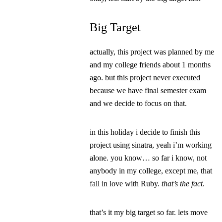
Big Target
actually, this project was planned by me
and my college friends about 1 months
ago. but this project never executed
because we have final semester exam
and we decide to focus on that.
in this holiday i decide to finish this
project using sinatra, yeah i’m working
alone. you know… so far i know, not
anybody in my college, except me, that
fall in love with Ruby.
that’s the fact
.
that’s it my big target so far. lets move