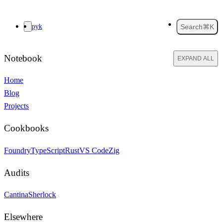
pyk
Search
⌘K
Notebook
EXPAND ALL
Home
Blog
Projects
Cookbooks
Foundry
TypeScript
Rust
VS Code
Zig
Audits
Cantina
Sherlock
Elsewhere