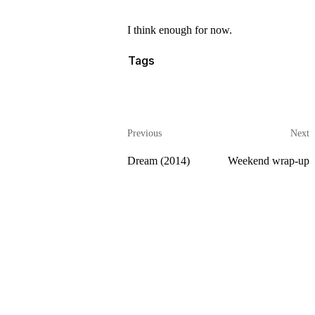
I think enough for now.
Tags
Previous
Next
Dream (2014)
Weekend wrap-up