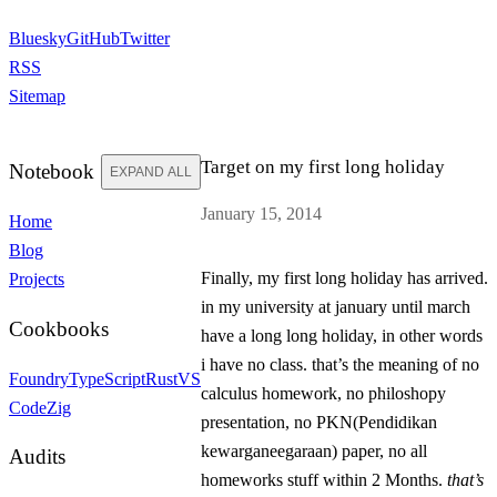
Bluesky
GitHub
Twitter
RSS
Sitemap
Target on my first long holiday
Notebook
EXPAND ALL
January 15, 2014
Home
Blog
Finally, my first long holiday has arrived.
Projects
in my university at january until march
Cookbooks
have a long long holiday, in other words
i have
no
class. that’s the meaning of
no
Foundry
TypeScript
Rust
VS
calculus homework,
no
philoshopy
Code
Zig
presentation,
no
PKN(Pendidikan
kewarganeegaraan) paper,
no
all
Audits
homeworks stuff within
2 Months
.
that’s