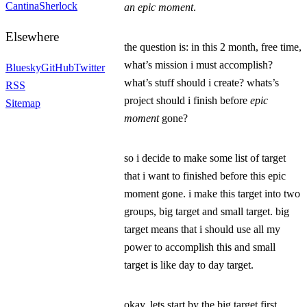
Cantina
Sherlock
an epic moment
.
Elsewhere
the question is: in this 2 month,
free time
,
what’s mission i must accomplish?
Bluesky
GitHub
Twitter
what’s stuff should i create? whats’s
RSS
project should i finish before
epic
Sitemap
moment
gone?
so i decide to make some list of target
that i want to finished before this epic
moment gone. i make this target into two
groups, big target and small target. big
target means that i should use all my
power to accomplish this and small
target is like day to day target.
okay, lets start by the big target first