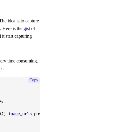
he idea is to capture
. Here is the
gist
of
 it start capturing
very time consuming.
es:
Copy
/>
))) 
image_urls
.push
(href);