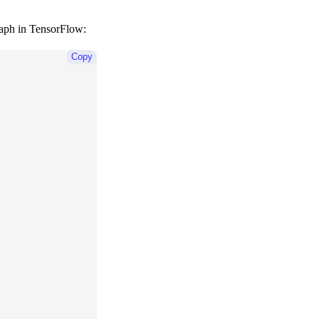
graph in TensorFlow:
Copy