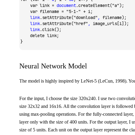
    var
 link 
=
 document
.createElement
(
"a"
);
    var
 filename 
=
 "5-1-"
 +
 i;
    link
.setAttribute
(
"download"
,
 filename);
    link
.setAttribute
(
"href"
,
 image_urls[i]);
    link
.click
();
    delete
 link;
}
Neural Network Model
The model is highly inspired by LeNet-5 (LeCun, 1998). Yo
For the input, I choose the size 320x240. I use two convolutio
size 32x32 and 16x16. All the convolution layer is followed
using max-pooling operations. For the fully-connected layer,
layer only with the size of 400 units. For the output layer, I 
size of 5 units. Each unit on the output layer represent the cla