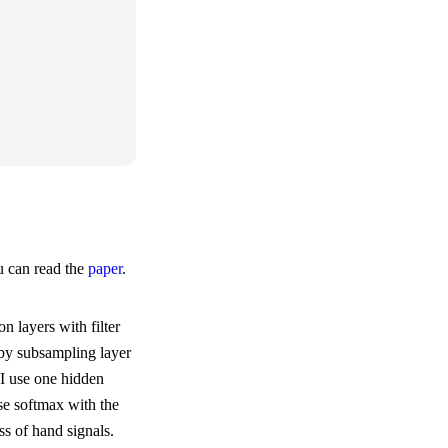
u can read the
paper
.
n layers with filter
 by subsampling layer
 I use one hidden
use softmax with the
ss of hand signals.