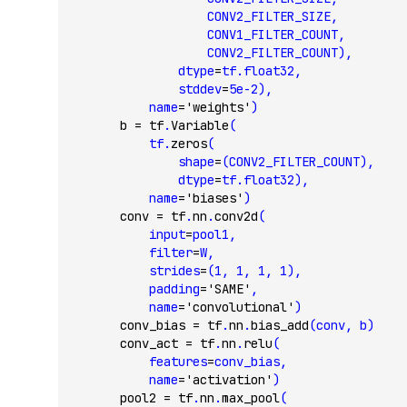
                    CONV2_FILTER_SIZE,
                    CONV1_FILTER_COUNT,
                    CONV2_FILTER_COUNT),
                dtype
=
tf.float32,
                stddev
=
5e-2
),
            name
=
'weights'
)
        b 
=
 tf
.
Variable
(
            tf.
zeros
(
                shape
=
(CONV2_FILTER_COUNT),
                dtype
=
tf.float32),
            name
=
'biases'
)
        conv 
=
 tf
.
nn
.
conv2d
(
            input
=
pool1,
            filter
=
W,
            strides
=
(
1
, 
1
, 
1
, 
1
),
            padding
=
'SAME'
,
            name
=
'convolutional'
)
        conv_bias 
=
 tf
.
nn
.
bias_add
(conv, b)
        conv_act 
=
 tf
.
nn
.
relu
(
            features
=
conv_bias,
            name
=
'activation'
)
        pool2 
=
 tf
.
nn
.
max_pool
(