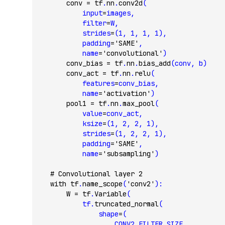
        conv 
=
 tf
.
nn
.
conv2d
(
            input
=
images,
            filter
=
W,
            strides
=
(
1
, 
1
, 
1
, 
1
),
            padding
=
'SAME'
,
            name
=
'convolutional'
)
        conv_bias 
=
 tf
.
nn
.
bias_add
(conv, b)
        conv_act 
=
 tf
.
nn
.
relu
(
            features
=
conv_bias,
            name
=
'activation'
)
        pool1 
=
 tf
.
nn
.
max_pool
(
            value
=
conv_act,
            ksize
=
(
1
, 
2
, 
2
, 
1
),
            strides
=
(
1
, 
2
, 
2
, 
1
),
            padding
=
'SAME'
,
            name
=
'subsampling'
)
    # Convolutional layer 2
    with
 tf
.
name_scope
(
'conv2'
):
        W 
=
 tf
.
Variable
(
            tf.
truncated_normal
(
                shape
=
(
                    CONV2_FILTER_SIZE,