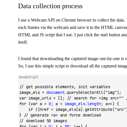
Data collection process
I use a Webcam API on Chrome browser to collect the data. T
each frames via the webcam and save it to the HTML canvas
HTML and JS script that I use. I just click the start button and
itself.
I found that downloading the captured image one-by-one is 
So, I use this simple script to download all the captured imag
JavaScript
// get possible elements, init variables
image_els 
=
 document
.querySelectorAll
(
"img"
);
var
 image_urls 
=
 []; 
// search for <img src="" 
for
 (
var
 a 
=
 0
; a 
<
 image_els
.
length
; a
++
) {
    if
 ((href 
=
 image_els[a]
.getAttribute
(
"src"
} 
// generate <a> and force download
// download 50 images
for
 (
var
 i 
=
 0
; i 
<
 50
; i
++
) {