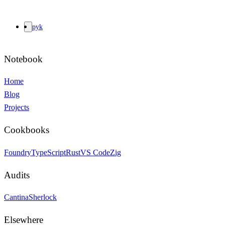
pyk
Notebook
Home
Blog
Projects
Cookbooks
Foundry
TypeScript
Rust
VS Code
Zig
Audits
Cantina
Sherlock
Elsewhere