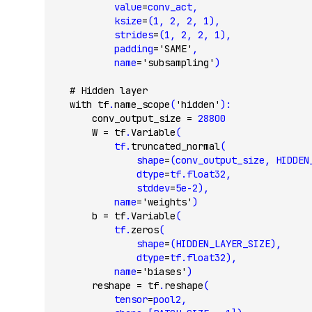
            value
=
conv_act,
            ksize
=
(
1
, 
2
, 
2
, 
1
),
            strides
=
(
1
, 
2
, 
2
, 
1
),
            padding
=
'SAME'
,
            name
=
'subsampling'
)
    # Hidden layer
    with
 tf
.
name_scope
(
'hidden'
):
        conv_output_size 
=
 28800
        W 
=
 tf
.
Variable
(
            tf.
truncated_normal
(
                shape
=
(conv_output_size, HIDDEN
                dtype
=
tf.float32,
                stddev
=
5e-2
),
            name
=
'weights'
)
        b 
=
 tf
.
Variable
(
            tf.
zeros
(
                shape
=
(HIDDEN_LAYER_SIZE),
                dtype
=
tf.float32),
            name
=
'biases'
)
        reshape 
=
 tf
.
reshape
(
            tensor
=
pool2,