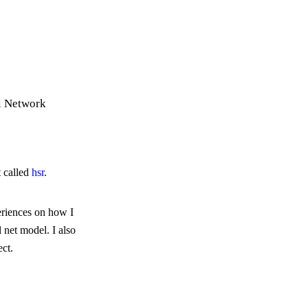
l Network
t called
hsr
.
eriences on how I
l net model. I also
ect.