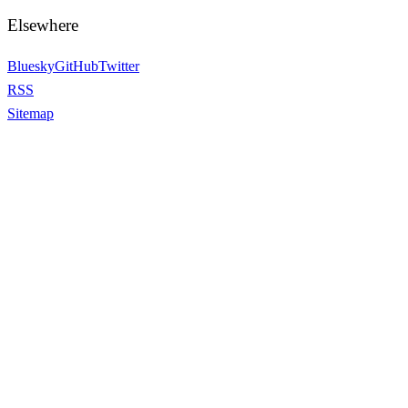
Elsewhere
Bluesky
GitHub
Twitter
RSS
Sitemap