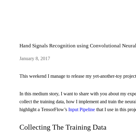
Hand Signals Recognition using Convolutional Neura
January 8, 2017
This weekend I manage to release my yet-another-toy projec
In this medium story, I want to share with you about my exp
collect the training data, how I implement and train the neura
highlight a TensorFlow’s
Input Pipeline
that I use in this proj
Collecting The Training Data