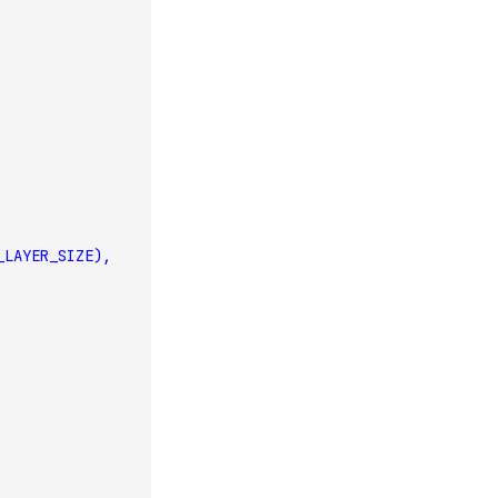
_LAYER_SIZE),