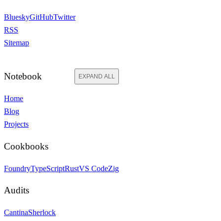
Bluesky
GitHub
Twitter
RSS
Sitemap
Notebook
EXPAND ALL
Home
Blog
Projects
Cookbooks
Foundry
TypeScript
Rust
VS Code
Zig
Audits
Cantina
Sherlock