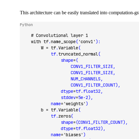
This architecture can be easily translated into computation-
Python
    # Convolutional layer 1
    with
 tf
.
name_scope
(
'conv1'
):
        W 
=
 tf
.
Variable
(
            tf.
truncated_normal
(
                shape
=
(
                    CONV1_FILTER_SIZE,
                    CONV1_FILTER_SIZE,
                    NUM_CHANNELS,
                    CONV1_FILTER_COUNT),
                dtype
=
tf.float32,
                stddev
=
5e-2
),
            name
=
'weights'
)
        b 
=
 tf
.
Variable
(
            tf.
zeros
(
                shape
=
(CONV1_FILTER_COUNT),
                dtype
=
tf.float32),
            name
=
'biases'
)