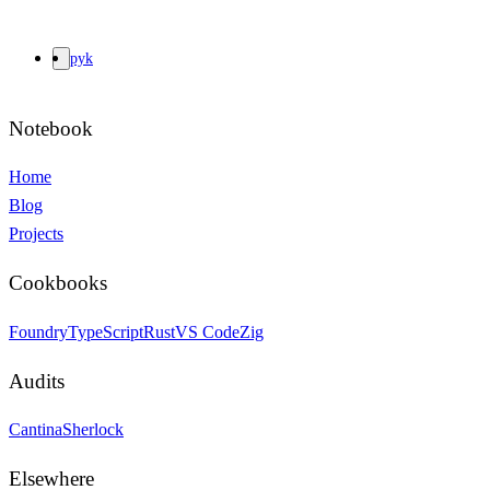
pyk
Notebook
Home
Blog
Projects
Cookbooks
Foundry
TypeScript
Rust
VS Code
Zig
Audits
Cantina
Sherlock
Elsewhere