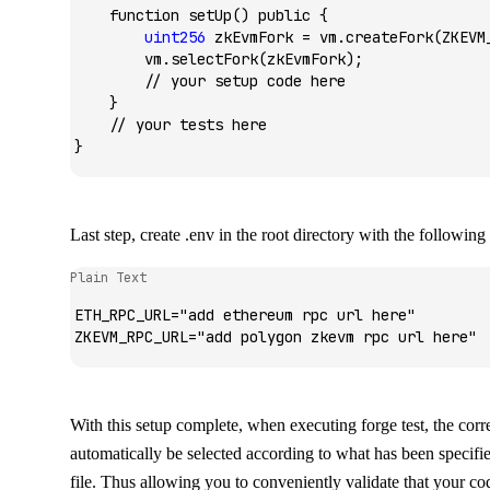
    function
 setUp
() 
public
 {
        uint256
 zkEvmFork 
=
 vm.
createFork
(ZKEVM
        vm.
selectFork
(zkEvmFork);
        // your setup code here
    }
    // your tests here
}
Last step, create
.env
in the root directory with the following
Plain Text
ETH_RPC_URL="add ethereum rpc url here"
ZKEVM_RPC_URL="add polygon zkevm rpc url here"
With this setup complete, when executing
forge test
, the cor
automatically be selected according to what has been specifie
file. Thus allowing you to conveniently validate that your cod