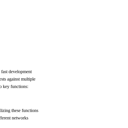
y fast development
ests against multiple
o key functions:
lizing these functions
ifferent networks