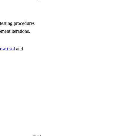
 testing procedures
ment iterations.
ow.t.sol
and