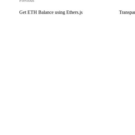
Previous
Get ETH Balance using Ethers.js
Transpa