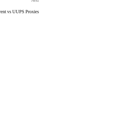
Next
rent vs UUPS Proxies