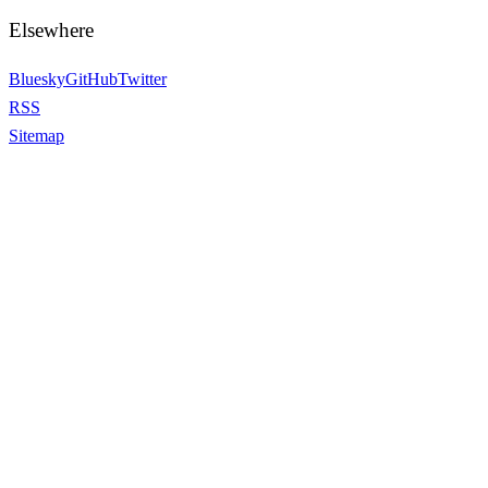
Elsewhere
Bluesky
GitHub
Twitter
RSS
Sitemap