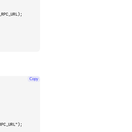
_RPC_URL);
Copy
RPC_URL"
);