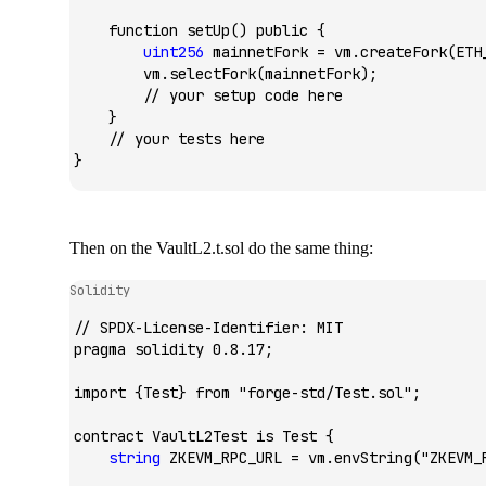
    function
 setUp
() 
public
 {
        uint256
 mainnetFork 
=
 vm.
createFork
(ETH
        vm.
selectFork
(mainnetFork);
        // your setup code here
    }
    // your tests here
}
Then on the
VaultL2.t.sol
do the same thing:
Solidity
// SPDX-License-Identifier: MIT
pragma
 solidity
 0.8.17;
import
 {
Test
} 
from
 "forge-std/Test.sol"
;
contract
 VaultL2Test
 is
 Test
 {
    string
 ZKEVM_RPC_URL 
=
 vm.
envString
(
"ZKEVM_