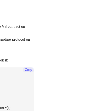
p V3 contract on
 lending protocol on
k it:
Copy
URL"
);