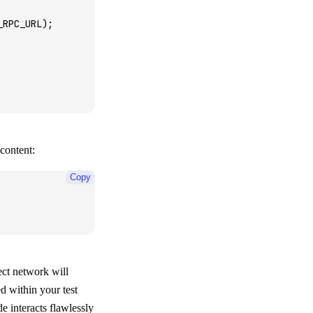
_RPC_URL);
 content:
Copy
rect network will
d within your test
e interacts flawlessly