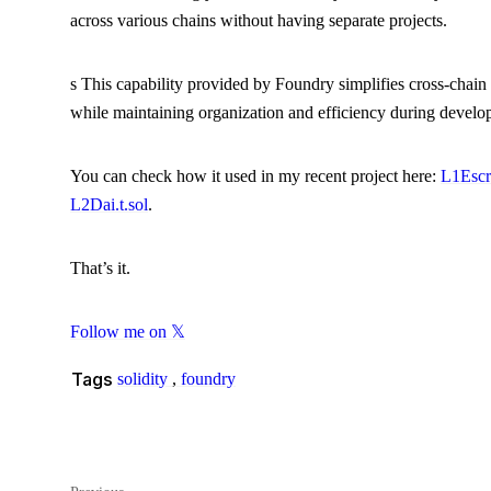
across various chains without having separate projects.
s This capability provided by Foundry simplifies cross-chain
while maintaining organization and efficiency during develop
You can check how it used in my recent project here:
L1Escr
L2Dai.t.sol
.
That’s it.
Follow me on 𝕏
Tags
solidity
,
foundry