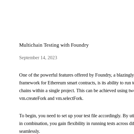
Multichain Testing with Foundry
September 14, 2023
One of the powerful features offered by Foundry, a blazingl
framework for Ethereum smart contracts, is its ability to run t
chains within a single project. This can be achieved using tw
vm.createFork
and
vm.selectFork
.
To begin, you need to set up your test file accordingly. By uti
in combination, you gain flexibility in running tests across d
seamlessly.