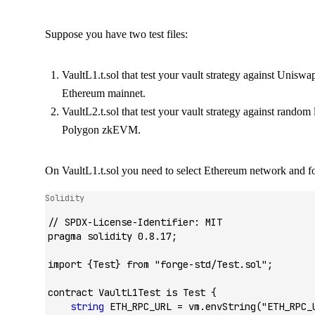
Suppose you have two test files:
VaultL1.t.sol
that test your vault strategy against Uniswa
Ethereum mainnet.
VaultL2.t.sol
that test your vault strategy against random
Polygon zkEVM.
On
VaultL1.t.sol
you need to select Ethereum network and for
Solidity
// SPDX-License-Identifier: MIT
pragma
 solidity
 0.8.17;
import
 {
Test
} 
from
 "forge-std/Test.sol"
;
contract
 VaultL1Test
 is
 Test
 {
    string
 ETH_RPC_URL 
=
 vm.
envString
(
"ETH_RPC_