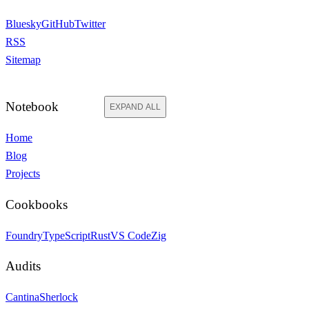
Bluesky
GitHub
Twitter
RSS
Sitemap
Notebook
EXPAND ALL
Home
Blog
Projects
Cookbooks
Foundry
TypeScript
Rust
VS Code
Zig
Audits
Cantina
Sherlock