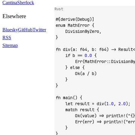
Cantina
Sherlock
Rust
Elsewhere
#[derive(
Debug
)]
enum
 MathError
 {
Bluesky
GitHub
Twitter
    DivisionByZero
,
}
RSS
Sitemap
fn
 div
(a
:
 f64
, b
:
 f64
) 
->
 Result
    if
 b 
==
 0
.
0
 {
        Err
(
MathError
::
DivisionB
    } 
else
 {
        Ok
(a 
/
 b)
    }
}
fn
 main
() {
    let
 result 
=
 div
(
1
.
0
, 
2
.
0
);
    match
 result {
        Ok
(value) 
=>
 println!
(
"{
        Err
(err) 
=>
 println!
(
"er
    }
}