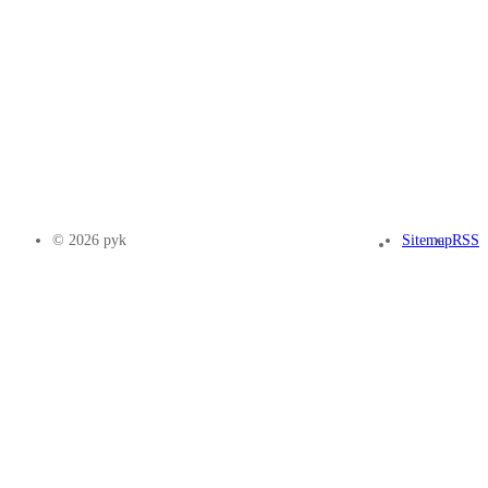
© 2026 pyk
Sitemap
RSS