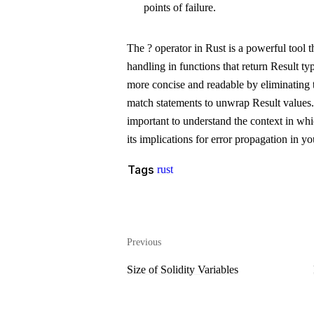
points of failure.
The
?
operator in Rust is a powerful tool th
handling in functions that return
Result
typ
more concise and readable by eliminating t
match statements to unwrap
Result
values.
important to understand the context in whi
its implications for error propagation in y
Tags
rust
Previous
Size of Solidity Variables