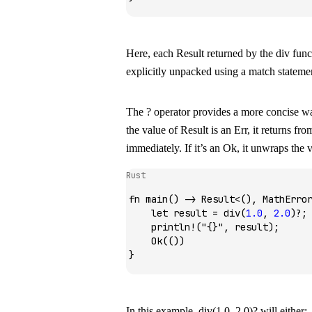
Here, each
Result
returned by the
div
func
explicitly unpacked using a
match
stateme
The
?
operator provides a more concise w
the value of
Result
is an
Err
, it returns fr
immediately. If it’s an
Ok
, it unwraps the v
Rust
fn
 main
() 
->
 Result
<(), 
MathErro
    let
 result 
=
 div
(
1
.
0
, 
2
.
0
)
?
;
    println!
(
"{}"
, result);
    Ok
(())
}
In this example,
div(1.0, 2.0)?
will either: