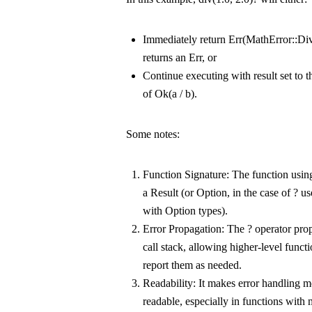
Immediately return
Err(MathError::Di
returns an
Err
, or
Continue executing with
result
set to 
of
Ok(a / b)
.
Some notes:
Function Signature
: The function usi
a
Result
(or
Option
, in the case of
?
us
with
Option
types).
Error Propagation
: The
?
operator prop
call stack, allowing higher-level funct
report them as needed.
Readability
: It makes error handling 
readable, especially in functions with m