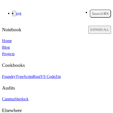
pyk
Search
⌘K
Notebook
EXPAND ALL
Home
Blog
Projects
Cookbooks
Foundry
TypeScript
Rust
VS Code
Zig
Audits
Cantina
Sherlock
Elsewhere