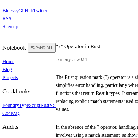
Bluesky
GitHub
Twitter
RSS
Sitemap
“?” Operator in Rust
Notebook
EXPAND ALL
January 3, 2024
Home
Blog
The Rust question mark (
?
) operator is a 
Projects
simplifies error handling, particularly wh
Cookbooks
functions that return
Result
types. It strea
replacing explicit match statements used 
Foundry
TypeScript
Rust
VS
values.
Code
Zig
Audits
In the absence of the
?
operator, handling
involves using a
match
statement, as show