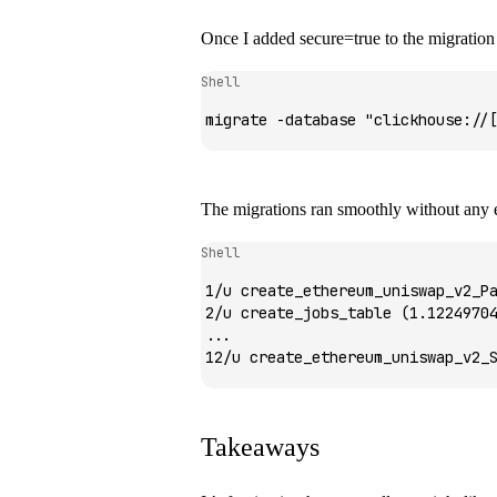
Once I added
secure=true
to the migratio
Shell
migrate
 -database
 "clickhouse://
The migrations ran smoothly without any e
Shell
1/u
 create_ethereum_uniswap_v2_P
2/u
 create_jobs_table
 (1.1224970
...
12/u
 create_ethereum_uniswap_v2_
Takeaways