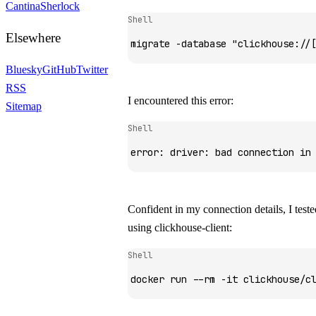
Cantina
Sherlock
Shell
Elsewhere
migrate
 -database
 "clickhouse://
Bluesky
GitHub
Twitter
RSS
I encountered this error:
Sitemap
Shell
error:
 driver:
 bad
 connection
 in
Confident in my connection details, I test
using
clickhouse-client
:
Shell
docker
 run
 --rm
 -it
 clickhouse/c