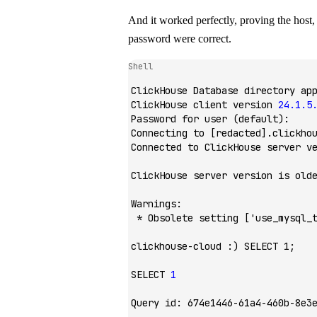
And it worked perfectly, proving the host,
password were correct.
Shell
ClickHouse
 Database
 directory
 ap
ClickHouse
 client
 version
 24.1.5
Password
 for
 user
 (default):
Connecting
 to
 [redacted].clickho
Connected
 to
 ClickHouse
 server
 v
ClickHouse
 server
 version
 is
 old
Warnings:
 *
 Obsolete
 setting
 [
'use_mysql_
clickhouse-cloud
 :
) SELECT 1;
SELECT
 1
Query
 id:
 674e1446-61a4-460b-8e3