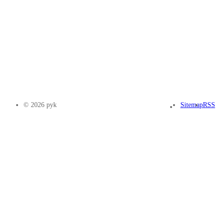
© 2026 pyk
Sitemap
RSS