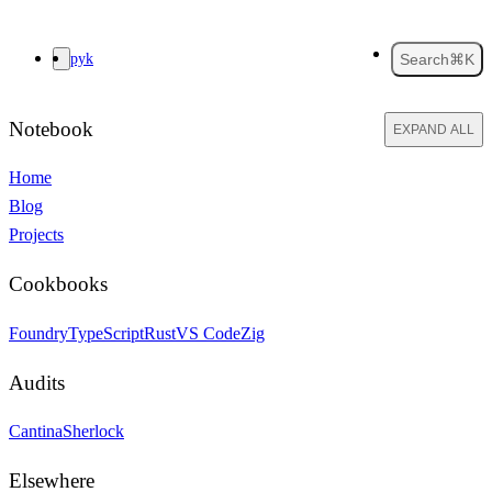
pyk
Search
⌘K
Notebook
EXPAND ALL
Home
Blog
Projects
Cookbooks
Foundry
TypeScript
Rust
VS Code
Zig
Audits
Cantina
Sherlock
Elsewhere