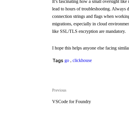
It’s fascinating how a small oversight like
lead to hours of troubleshooting. Always
connection strings and flags when workin
migrations, especially in cloud environmen
like SSL/TLS encryption are mandatory.
I hope this helps anyone else facing similar
Tags
go
,
clickhouse
Previous
VSCode for Foundry