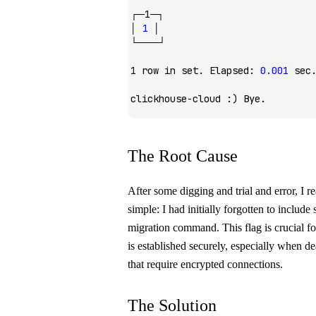
┌─1─┐
│
 1
 │
└───┘
1
 row
 in
 set.
 Elapsed:
 0.001
 sec
clickhouse-cloud
 :
) Bye.
The Root Cause
After some digging and trial and error, I r
simple: I had initially forgotten to include
migration command. This flag is crucial f
is established securely, especially when de
that require encrypted connections.
The Solution