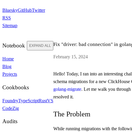
Bluesky
GitHub
Twitter
RSS
Sitemap
Fix "driver: bad connection" in gola
Notebook
EXPAND ALL
February 15, 2024
Home
Blog
Hello! Today, I ran into an interesting ch
Projects
schema migrations for a new ClickHouse 
Cookbooks
golang-migrate
. Let me walk you through 
resolved it.
Foundry
TypeScript
Rust
VS
Code
Zig
The Problem
Audits
While running migrations with the follo