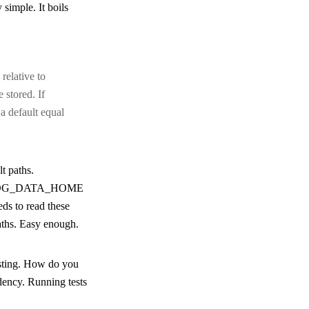
y simple. It boils
relative to
 stored. If
 a default equal
lt paths.
DG_DATA_HOME
eds to read these
paths. Easy enough.
esting. How do you
dency. Running tests