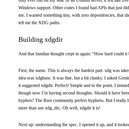
only ever run on my Mac or an Ubuntu server, it felt like over
Windows support. Other crates I found had APIs that just didn
me. I wanted something tiny, with zero dependencies, that di
tell me the XDG paths.
Building
xdgdir
And that familiar thought crept in again: “How hard could it 
First, the name. This is always the hardest part.
xdg
was taken
idea was
xdgbase
. It was fine, but a bit clunky. I asked Gem
it suggested
xdgdir
. Perfect! Simple and to the point. I immed
though now I’m having second thoughts. Should it have be
hyphen? The Rust community prefers hyphens. But I really l
more than
use xdg_dir;
. Oh well,
xdgdir
it is!
Next up: understanding the spec. I opened it up, and it looked