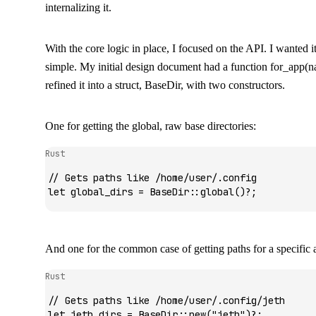
internalizing it.
With the core logic in place, I focused on the API. I wanted it
simple. My initial design document had a function
for_app(n
refined it into a struct,
BaseDir
, with two constructors.
One for getting the global, raw base directories:
Rust
// Gets paths like /home/user/.config
let
 global_dirs 
=
 BaseDir
::
global
()
?
;
And one for the common case of getting paths for a specific a
Rust
// Gets paths like /home/user/.config/jeth
let
 jeth_dirs 
=
 BaseDir
::
new
(
"jeth"
)
?
;