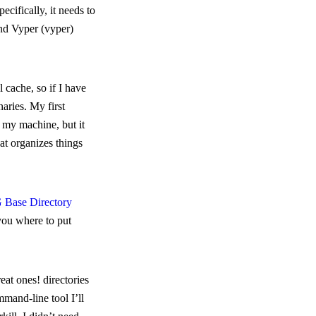
pecifically, it needs to
nd Vyper (
vyper
)
l cache, so if I have
naries. My first
 my machine, but it
hat organizes things
Base Directory
 you where to put
reat ones!
directories
mmand-line tool I’ll