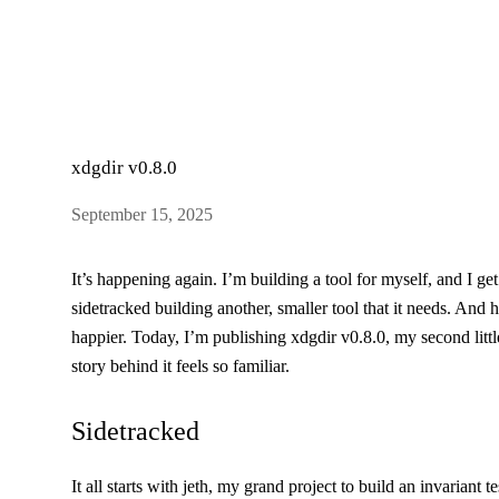
xdgdir v0.8.0
September 15, 2025
It’s happening again. I’m building a tool for myself, and I ge
sidetracked building another, smaller tool that it needs. And 
happier. Today, I’m publishing
xdgdir v0.8.0
, my second littl
story behind it feels so familiar.
Sidetracked
It all starts with
jeth
, my grand project to build an invariant t