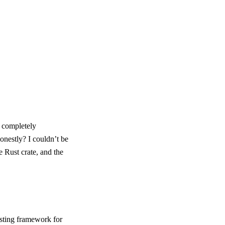
t completely
honestly? I couldn’t be
e Rust crate, and the
esting framework for