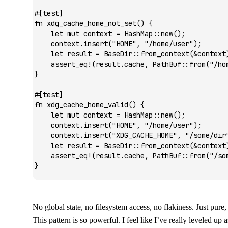
#[test]
fn
 xdg_cache_home_not_set
() {
    let
 mut
 context 
=
 HashMap
::
new
();
    context
.
insert
(
"HOME"
, 
"/home/user"
);
    let
 result 
=
 BaseDir
::
from_context
(
&
context
    assert_eq!
(result
.
cache, 
PathBuf
::
from
(
"/ho
}
#[test]
fn
 xdg_cache_home_valid
() {
    let
 mut
 context 
=
 HashMap
::
new
();
    context
.
insert
(
"HOME"
, 
"/home/user"
);
    context
.
insert
(
"XDG_CACHE_HOME"
, 
"/some/dir
    let
 result 
=
 BaseDir
::
from_context
(
&
context
    assert_eq!
(result
.
cache, 
PathBuf
::
from
(
"/so
}
No global state, no filesystem access, no flakiness. Just pure,
This pattern is so powerful. I feel like I’ve really leveled up