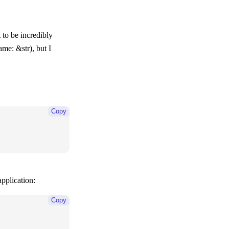
 to be incredibly
ame: &str)
, but I
Copy
pplication:
Copy