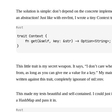
The solution is simple: don’t depend on the concrete implem
an abstraction! Just like with
envfmt
, I wrote a tiny
Context
tr
Rust
trait
 Context
 {
    fn
 get
(
&
self, key
:
 &
str
) 
->
 Option
<
String
>;
}
This little trait is my secret weapon. It says, “I don’t care w
from, as long as you can give me a value for a key.” My mai
written against this trait, completely ignorant of
std::env
.
This made my tests beautiful and self-contained. I could just 
a
HashMap
and pass it in.
Rust