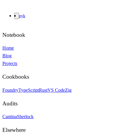
pyk
Notebook
Home
Blog
Projects
Cookbooks
Foundry
TypeScript
Rust
VS Code
Zig
Audits
Cantina
Sherlock
Elsewhere