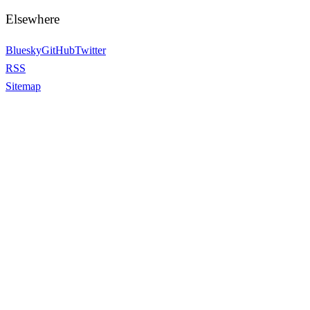
Elsewhere
Bluesky
GitHub
Twitter
RSS
Sitemap