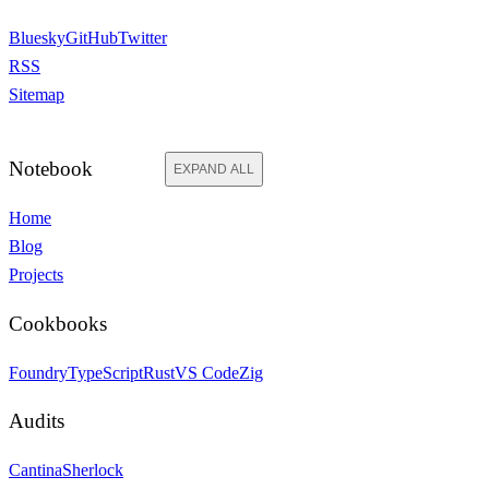
Bluesky
GitHub
Twitter
RSS
Sitemap
Notebook
EXPAND ALL
Home
Blog
Projects
Cookbooks
Foundry
TypeScript
Rust
VS Code
Zig
Audits
Cantina
Sherlock