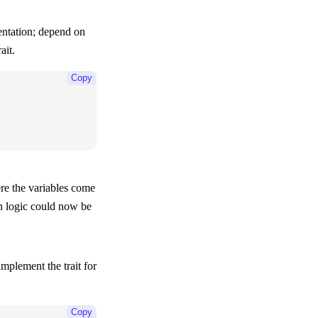
entation; depend on
ait.
Copy
here the variables come
n logic could now be
implement the trait for
Copy