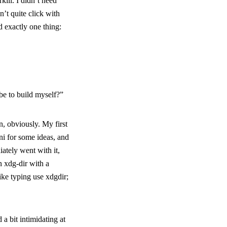
kill. I didn’t need
’t quite click with
d exactly one thing:
be to build myself?”
, obviously. My first
ini for some ideas, and
iately went with it,
en
xdg-dir
with a
ike typing
use xdgdir;
 a bit intimidating at