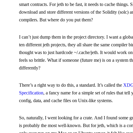
smart contracts. For
jeth
to be fast, it needs to cache things. S
download and store different versions of the Solidity (
solc
) a
compilers. But where do you put them?
I can’t just dump them in the project directory. I want a globa
ten different
jeth
projects, they all share the same compiler bi
thought was to just hardcode
~/.cache/jeth
. It would work on
feels so brittle. What if someone (future me) is on a system t
differently?
There’s a right way to do this, a standard. It’s called the
XDG 
Specification
, a fancy name for a simple set of rules that tell
config, data, and cache files on Unix-like systems.
So, naturally, I went looking for a crate. And I found some g
is probably the most well-known. But for
jeth
, which is a co