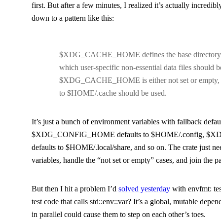
first. But after a few minutes, I realized it’s actually incredibl
down to a pattern like this:
$XDG_CACHE_HOME
defines the base directory 
which user-specific non-essential data files should be
$XDG_CACHE_HOME
is either not set or empty,
to
$HOME/.cache
should be used.
It’s just a bunch of environment variables with fallback defau
$XDG_CONFIG_HOME
defaults to
$HOME/.config
,
$X
defaults to
$HOME/.local/share
, and so on. The crate just ne
variables, handle the “not set or empty” cases, and join the 
But then I hit a problem I’d
solved yesterday
with
envfmt
: t
test code that calls
std::env::var
? It’s a global, mutable depen
in parallel could cause them to step on each other’s toes.