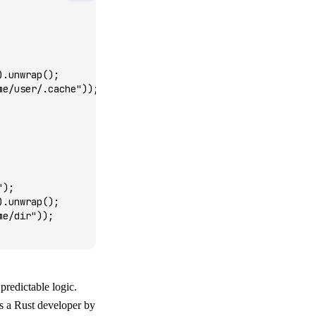
)
.
unwrap
();
me/user/.cache"
));
"
);
)
.
unwrap
();
me/dir"
));
 predictable logic.
 as a Rust developer by