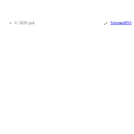
© 2026 pyk
Sitemap
RSS