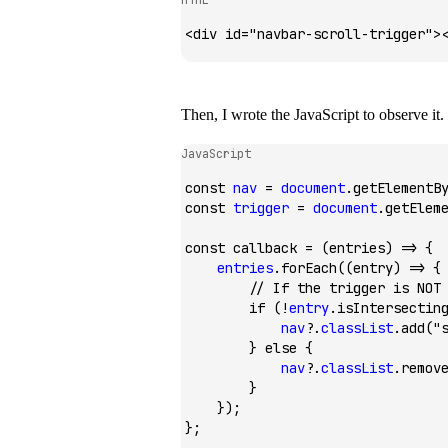
<
div
 id
=
"navbar-scroll-trigger"
>
Then, I wrote the JavaScript to observe it.
JavaScript
const
 nav
 =
 document
.getElementB
const
 trigger
 =
 document
.getElem
const
 callback
 =
 (entries) 
=>
 {
    entries
.forEach
((entry) 
=>
 {
        // If the trigger is NOT
        if
 (
!
entry
.isIntersectin
            nav
?.
classList
.add
(
"
        } 
else
 {
            nav
?.
classList
.remov
        }
    });
};