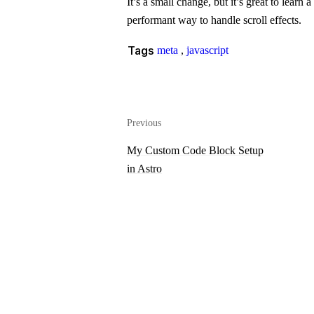
It’s a small change, but it’s great to lear
performant way to handle scroll effects.
Tags
meta
,
javascript
Previous
My Custom Code Block Setup
in Astro