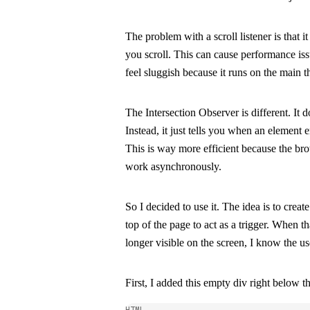
The problem with a
scroll
listener is that i
you scroll. This can cause performance i
feel sluggish because it runs on the main t
The Intersection Observer is different. It d
Instead, it just tells you when an element e
This is way more efficient because the br
work asynchronously.
So I decided to use it. The idea is to crea
top of the page to act as a trigger. When th
longer visible on the screen, I know the us
First, I added this empty div right below t
HTML