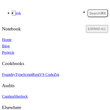
pyk
Search
⌘K
Notebook
EXPAND ALL
Home
Blog
Projects
Cookbooks
Foundry
TypeScript
Rust
VS Code
Zig
Audits
Cantina
Sherlock
Elsewhere