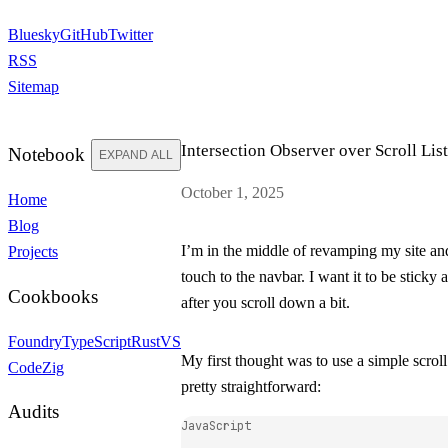
Bluesky
GitHub
Twitter
RSS
Sitemap
Intersection Observer over Scroll Lis
Notebook
EXPAND ALL
October 1, 2025
Home
Blog
I’m in the middle of revamping my site an
Projects
touch to the navbar. I want it to be sticky
Cookbooks
after you scroll down a bit.
Foundry
TypeScript
Rust
VS
My first thought was to use a simple scroll
Code
Zig
pretty straightforward:
Audits
JavaScript