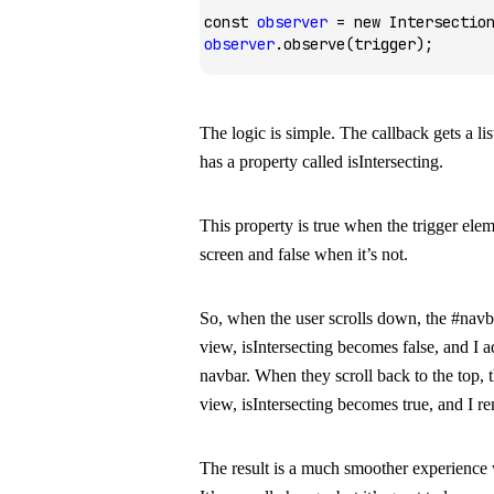
const
 observer
 =
 new
 Intersectio
observer
.observe
(trigger);
The logic is simple. The callback gets a lis
has a property called
isIntersecting
.
This property is
true
when the trigger eleme
screen and
false
when it’s not.
So, when the user scrolls down, the
#navba
view,
isIntersecting
becomes
false
, and I 
navbar. When they scroll back to the top, 
view,
isIntersecting
becomes
true
, and I r
The result is a much smoother experience 