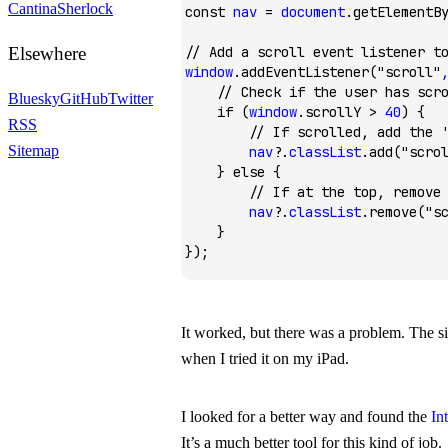
Cantina
Sherlock
const
 nav
 =
 document
.getElementB
Elsewhere
// Add a scroll event listener t
window
.addEventListener
(
"scroll"
    // Check if the user has scr
Bluesky
GitHub
Twitter
    if
 (
window
.scrollY 
>
 40
) {
RSS
        // If scrolled, add the 
Sitemap
        nav
?.
classList
.add
(
"scro
    } 
else
 {
        // If at the top, remove
        nav
?.
classList
.remove
(
"s
    }
});
It worked, but there was a problem. The sit
when I tried it on my iPad.
I looked for a better way and found the
In
It’s a much better tool for this kind of job.