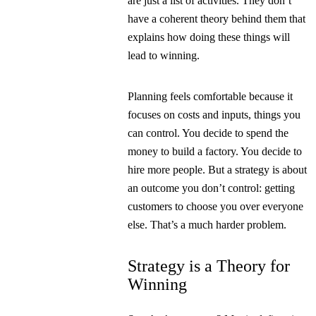
are just a list of activities. They don’t
have a coherent theory behind them that
explains how doing these things will
lead to winning.
Planning feels comfortable because it
focuses on costs and inputs, things you
can control. You decide to spend the
money to build a factory. You decide to
hire more people. But a strategy is about
an outcome you don’t control: getting
customers to choose you over everyone
else. That’s a much harder problem.
Strategy is a Theory for
Winning