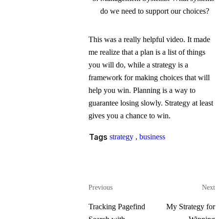
do we need to support our choices?
This was a really helpful video. It made
me realize that a plan is a list of things
you will do, while a strategy is a
framework for making choices that will
help you win. Planning is a way to
guarantee losing slowly. Strategy at least
gives you a chance to win.
Tags
strategy
,
business
Previous
Next
Tracking Pagefind
My Strategy for