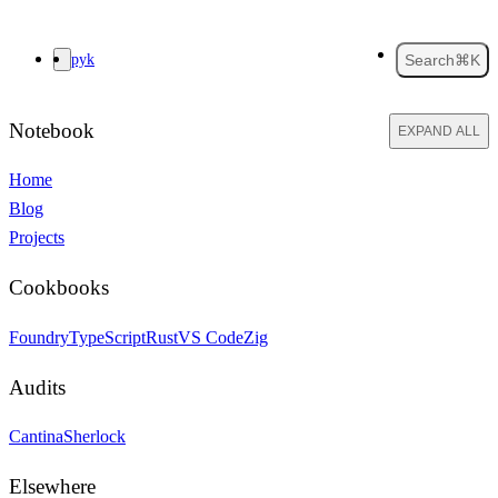
pyk
Search
⌘K
Notebook
EXPAND ALL
Home
Blog
Projects
Cookbooks
Foundry
TypeScript
Rust
VS Code
Zig
Audits
Cantina
Sherlock
Elsewhere