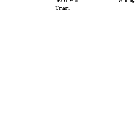
Search with
Winning
Umami