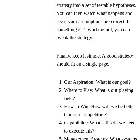
strategy into a set of testable hypotheses.
You can then watch what happens and
see if your assumptions are correct. If
something isn’t working out, you can
tweak the strategy.
Finally, keep it simple. A good strategy
should fit on a single page.
Our Aspiration: What is our goal?
Where to Play: What is our playing
field?
How to Win: How will we be better
than our competitors?
Capabilities: What skills do we need
to execute this?
Management Systems: What systems