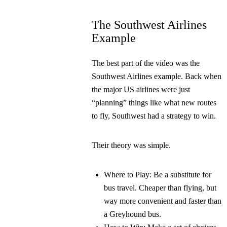
The Southwest Airlines
Example
The best part of the video was the
Southwest Airlines example. Back when
the major US airlines were just
“planning” things like what new routes
to fly, Southwest had a strategy to win.
Their theory was simple.
Where to Play:
Be a substitute for
bus travel. Cheaper than flying, but
way more convenient and faster than
a Greyhound bus.