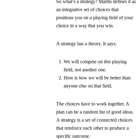
So what’s a strategy? Martin defines it as
an
integrative set of choices that
positions you on a playing field of your
choice in a way that you win.
A strategy has a theory. It says:
We will compete on
this
playing
field, not another one.
Here is
how
we will be better than
anyone else on that field.
The choices have to work together. A
plan can be a random list of good ideas.
A strategy is a set of connected choices
that reinforce each other to produce a
specific outcome.