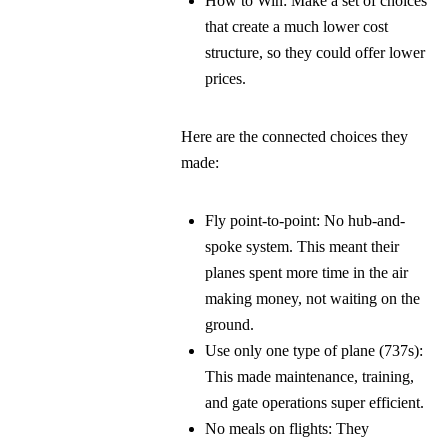
How to Win:
Make a set of choices
that create a much lower cost
structure, so they could offer lower
prices.
Here are the connected choices they
made:
Fly point-to-point:
No hub-and-
spoke system. This meant their
planes spent more time in the air
making money, not waiting on the
ground.
Use only one type of plane (737s):
This made maintenance, training,
and gate operations super efficient.
No meals on flights:
They