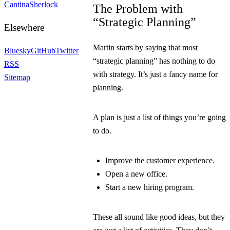
Cantina
Sherlock
The Problem with
“Strategic Planning”
Elsewhere
Martin starts by saying that most
Bluesky
GitHub
Twitter
“strategic planning” has nothing to do
RSS
with strategy. It’s just a fancy name for
Sitemap
planning.
A plan is just a list of things you’re going
to do.
Improve the customer experience.
Open a new office.
Start a new hiring program.
These all sound like good ideas, but they