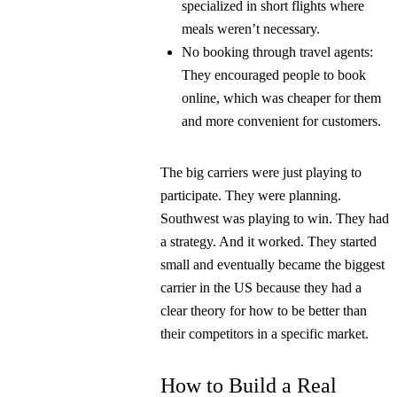
specialized in short flights where
meals weren’t necessary.
No booking through travel agents:
They encouraged people to book
online, which was cheaper for them
and more convenient for customers.
The big carriers were just playing to
participate. They were planning.
Southwest was playing to win. They had
a strategy. And it worked. They started
small and eventually became the biggest
carrier in the US because they had a
clear theory for how to be better than
their competitors in a specific market.
How to Build a Real