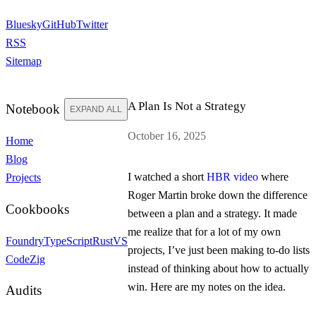
Bluesky
GitHub
Twitter
RSS
Sitemap
A Plan Is Not a Strategy
Notebook
EXPAND ALL
October 16, 2025
Home
Blog
I watched a short
HBR video
where
Projects
Roger Martin broke down the difference
Cookbooks
between a plan and a strategy. It made
me realize that for a lot of my own
Foundry
TypeScript
Rust
VS
projects, I’ve just been making to-do lists
Code
Zig
instead of thinking about how to actually
win. Here are my notes on the idea.
Audits