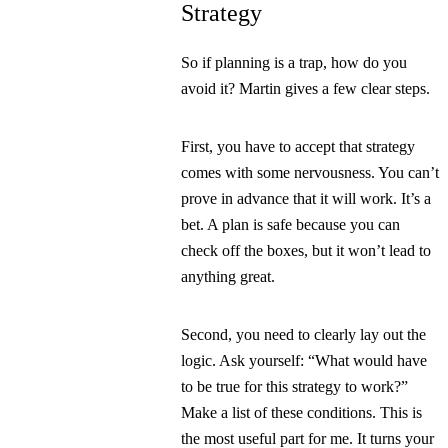
Strategy
So if planning is a trap, how do you
avoid it? Martin gives a few clear steps.
First, you have to accept that strategy
comes with some nervousness. You can’t
prove in advance that it will work. It’s a
bet. A plan is safe because you can
check off the boxes, but it won’t lead to
anything great.
Second, you need to clearly lay out the
logic. Ask yourself:
“What would have
to be true for this strategy to work?”
Make a list of these conditions. This is
the most useful part for me. It turns your