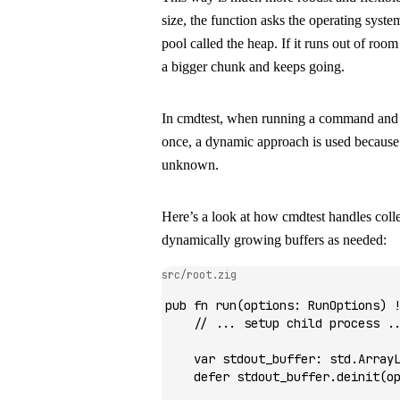
size, the function asks the operating syst
pool called the
heap
. If it runs out of room
a bigger chunk and keeps going.
In
cmdtest
, when running a command and ca
once, a dynamic approach is used because t
unknown.
Here’s a look at how
cmdtest
handles colle
dynamically growing buffers as needed:
src/root.zig
pub
 fn
 run
(options
:
 RunOptions) 
    // ... setup child process .
    var
 stdout_buffer
:
 std.
Array
    defer
 stdout_buffer.
deinit
(o