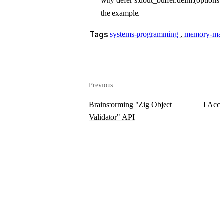
why
defer stdout_buffer.deinit(options.
the example.
Tags
systems-programming
,
memory-ma
Previous
Brainstorming "Zig Object
I Acc
Validator" API