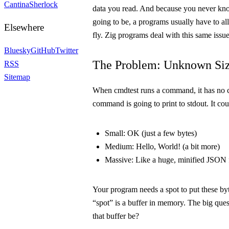
Cantina
Sherlock
data you read. And because you never kno
going to be, a programs usually have to a
Elsewhere
fly. Zig programs deal with this same issue
Bluesky
GitHub
Twitter
The Problem: Unknown Si
RSS
Sitemap
When
cmdtest
runs a command, it has no 
command is going to print to
stdout
. It co
Small:
OK
(just a few bytes)
Medium:
Hello, World!
(a bit more)
Massive:
Like a huge, minified JSON fi
Your program needs a spot to put these byt
“spot” is a buffer in memory. The big ques
that buffer be?