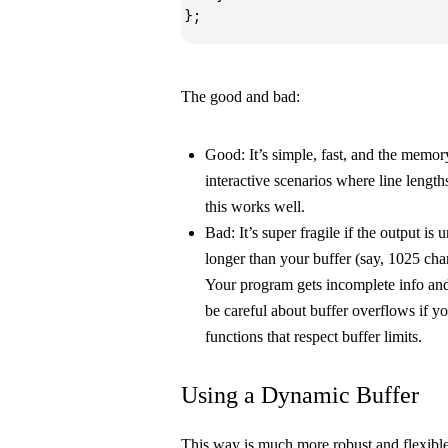
};
The good and bad:
Good:
It’s simple, fast, and the memory
interactive scenarios where line lengt
this works well.
Bad:
It’s super fragile if the output is u
longer than your buffer (say, 1025 char
Your program gets incomplete info an
be careful about buffer overflows if yo
functions that respect buffer limits.
Using a Dynamic Buffer
This way is much more robust and flexible