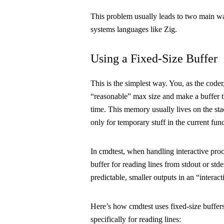
This problem usually leads to two main wa
systems languages like Zig.
Using a Fixed-Size Buffer
This is the simplest way. You, as the coder,
“reasonable” max size and make a buffer t
time. This memory usually lives on the
st
only for temporary stuff in the current func
In
cmdtest
, when handling interactive proc
buffer for reading lines from
stdout
or
stde
predictable, smaller outputs in an “interact
Here’s how
cmdtest
uses fixed-size buffers
specifically for reading lines: