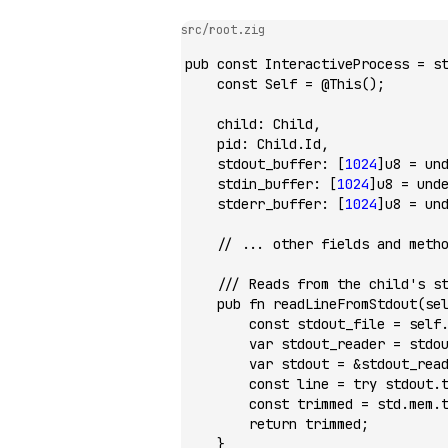
src/root.zig
pub
 const
 InteractiveProcess 
=
 s
    const
 Self 
=
 @This
();
    child
:
 Child,
    pid
:
 Child.Id,
    stdout_buffer
:
 [
1024
]
u8
 =
 un
    stdin_buffer
:
 [
1024
]
u8
 =
 und
    stderr_buffer
:
 [
1024
]
u8
 =
 un
    // ... other fields and meth
    /// Reads from the child's s
    pub
 fn
 readLineFromStdout
(se
        const
 stdout_file 
=
 self
        var
 stdout_reader 
=
 stdo
        var
 stdout 
=
 &
stdout_rea
        const
 line 
=
 try
 stdout.
        const
 trimmed 
=
 std.mem.
        return
 trimmed;
    }