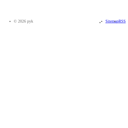
© 2026 pyk
Sitemap
RSS