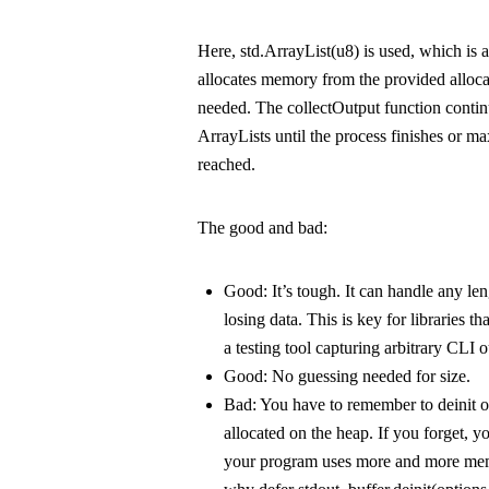
Here,
std.ArrayList(u8)
is used, which is 
allocates memory from the provided allocat
needed. The
collectOutput
function contin
ArrayList
s until the process finishes or
ma
reached.
The good and bad:
Good:
It’s tough. It can handle any le
losing data. This is key for libraries tha
a testing tool capturing arbitrary CLI o
Good:
No guessing needed for size.
Bad:
You have to remember to
deinit
o
allocated on the heap. If you forget, 
your program uses more and more mem