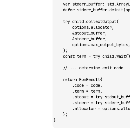
    var
 stderr_buffer
:
 std.
Array
    defer
 stderr_buffer.
deinit
(o
    try
 child.
collectOutput
(
        options.allocator,
        &
stdout_buffer,
        &
stderr_buffer,
        options.max_output_bytes
    );
    const
 term 
=
 try
 child.
wait
(
    // ... determine exit code .
    return
 RunResult{
        .code 
=
 code,
        .term 
=
 term,
        .stdout 
=
 try
 stdout_buf
        .stderr 
=
 try
 stderr_buf
        .allocator 
=
 options.all
    };
}