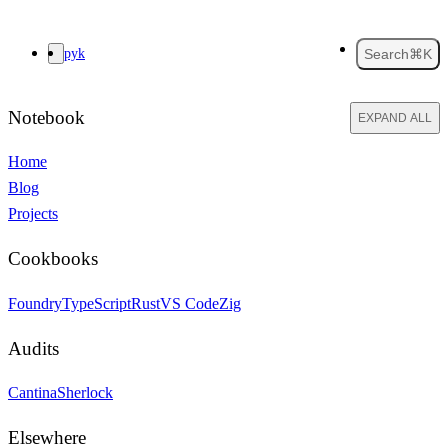
pyk
Search
⌘K
Notebook
EXPAND ALL
Home
Blog
Projects
Cookbooks
Foundry
TypeScript
Rust
VS Code
Zig
Audits
Cantina
Sherlock
Elsewhere