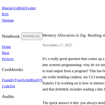
Bluesky
GitHub
Twitter
RSS
Sitemap
Memory Allocation in Zig: Reading
s
Notebook
EXPAND ALL
November 17, 2025
Home
Blog
It’s a really good question that comes up a
Projects
into systems programming: why do we nee
Cookbooks
to read output from a program? This has be
me while building
cmdtest
, my CLI testing
Foundry
TypeScript
Rust
VS
features I’m working on is how to interact
Code
Zig
and that definitely includes reading a line
Audits
The quick answer is this: you always need