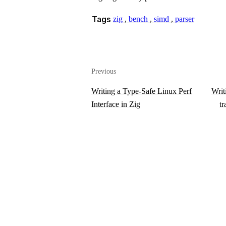
Tags
zig
,
bench
,
simd
,
parser
Previous
Writing a Type-Safe Linux Perf
Writ
Interface in Zig
tr