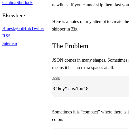
Cantina
Sherlock
newlines. If you cannot skip them fast you
Elsewhere
Here is a notes on my attempt to create the
Bluesky
GitHub
Twitter
skipper in Zig.
RSS
Sitemap
The Problem
JSON comes in many shapes. Sometimes it
means it has no extra spaces at all.
JSON
{
"key"
:
"value"
}
Sometimes it is “compact” where there is ju
colon.