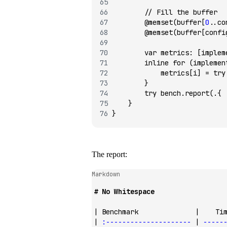
        // Fill the buffer
        @memset
(buffer[
0
..co
        @memset
(buffer[confi
        var
 metrics
:
 [implem
        inline
 for
 (implemen
            metrics[i] 
=
 try
        }
        try
 bench.
report
(.{ 
    }
}
The report:
Markdown
# No Whitespace
| Benchmark              |    Ti
| 
:---------------------
 | 
-----