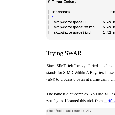
# Three Indent
| Benchmark              |    Ti
| 
:---------------------
 | 
-----
| 
`skipWhitespaceIf`
     | 6.49 
| 
`skipWhitespaceSwitch`
 | 6.49 
| 
`skipWhitespaceSimd`
   | 1.52 
Trying SWAR
Since SIMD felt “heavy” I tried a techni
stands for SIMD Within A Register. It uses
(
u64
) to process 8 bytes at a time using bi
The logic is a bit complex. You use XOR a
zero bytes. I learned this trick from
aqrit’s
bench/skip-whitespace.zig