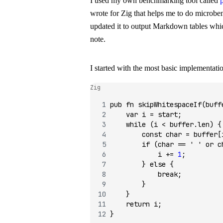
I used my own benchmarking tool called
wrote for Zig that helps me to do microbe
updated it to output Markdown tables which
note.
I started with the most basic implementati
Zig
pub
 fn
 skipWhitespaceIf
(buff
    var
 i 
=
 start;
    while
 (i 
<
 buffer.len) {
        const
 char 
=
 buffer[
        if
 (char 
==
 ' '
 or
 c
            i 
+=
 1
;
        } 
else
 {
            break
;
        }
    }
    return
 i;
}