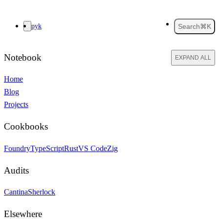
pyk
Search
⌘K
Notebook
EXPAND ALL
Home
Blog
Projects
Cookbooks
Foundry
TypeScript
Rust
VS Code
Zig
Audits
Cantina
Sherlock
Elsewhere