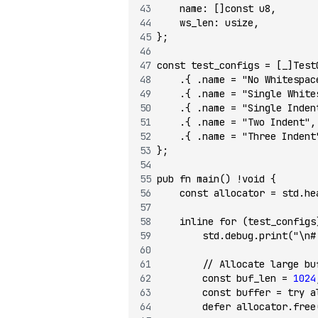
    name
:
 []
const
 u8
,
    ws_len
:
 usize
,
};
const
 test_configs 
=
 [_]Test
    .{ .name 
=
 "No Whitespac
    .{ .name 
=
 "Single White
    .{ .name 
=
 "Single Inden
    .{ .name 
=
 "Two Indent"
,
    .{ .name 
=
 "Three Indent
};
pub
 fn
 main
() 
!void
 {
    const
 allocator 
=
 std.he
    inline
 for
 (test_configs
        std.debug.
print
(
"\n#
        // Allocate large bu
        const
 buf_len 
=
 1024
        const
 buffer 
=
 try
 a
        defer
 allocator.
free