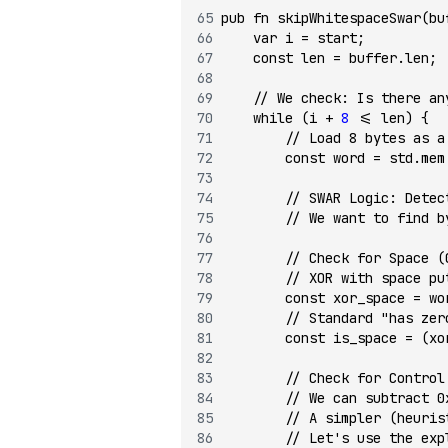
pub
 fn
 skipWhitespaceSwar
(bu
    var
 i 
=
 start;
    const
 len 
=
 buffer.len;
    // We check: Is there an
    while
 (i 
+
 8
 <=
 len) {
        // Load 8 bytes as a
        const
 word 
=
 std.mem
        // SWAR Logic: Detec
        // We want to find b
        // Check for Space (
        // XOR with space pu
        const
 xor_space 
=
 wo
        // Standard "has zer
        const
 is_space 
=
 (xo
        // Check for Control
        // We can subtract 0
        // A simpler (heuris
        // Let's use the exp