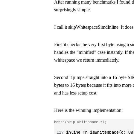
After running many benchmarks I found the
surprisingly simple.
I call it
skipWhitespaceSimdInline
. It doe
First it checks the very first byte using a 
handles the “minified” case instantly. If the
whitespace we return immediately.
Second it jumps straight into a 16-byte 
bytes to 16 bytes because it fits into mo
and has less setup cost.
Here is the winning implementation:
bench/skip-whitespace.zig
inline
 fn
 isWhitespace
(c
:
 u8