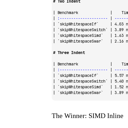
# Two Indent
| Benchmark              |    Ti
| 
:---------------------
 | 
-----
| 
`skipWhitespaceIf`
     | 4.03 
| 
`skipWhitespaceSwitch`
 | 3.89 
| 
`skipWhitespaceSimd`
   | 1.63 
| 
`skipWhitespaceSwar`
   | 2.16 
# Three Indent
| Benchmark              |    Ti
| 
:---------------------
 | 
-----
| 
`skipWhitespaceIf`
     | 5.57 
| 
`skipWhitespaceSwitch`
 | 5.40 
| 
`skipWhitespaceSimd`
   | 1.52 
| 
`skipWhitespaceSwar`
   | 3.89 
The Winner: SIMD Inline