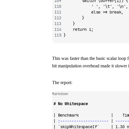
        switch
 (buffer[i]) {
            ' '
, 
'\t'
, 
'\n'
,
            else
 =>
 break
,
        }
    }
    return
 i;
}
This was faster than the basic scalar loop
bit manipulation overhead made it slower f
The report:
Markdown
# No Whitespace
| Benchmark              |    Ti
| 
:---------------------
 | 
-----
| 
`skipWhitespaceIf`
     | 1.30 