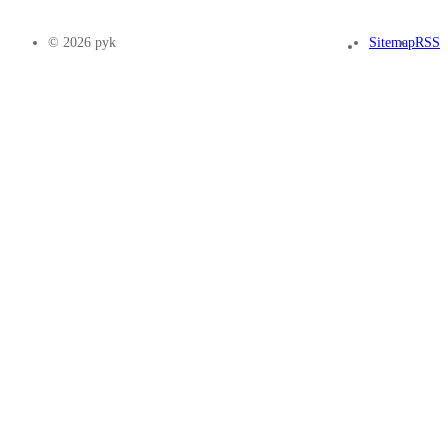
© 2026 pyk
Sitemap
RSS