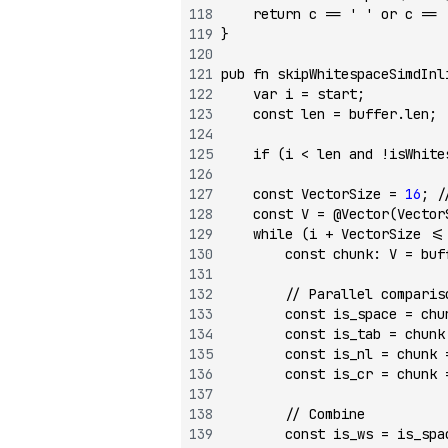
    return
 c 
==
 ' '
 or
 c 
==
 
}
pub
 fn
 skipWhitespaceSimdInl
    var
 i 
=
 start;
    const
 len 
=
 buffer.len;
    if
 (i 
<
 len 
and
 !
isWhite
    const
 VectorSize 
=
 16
; 
/
    const
 V 
=
 @Vector
(Vector
    while
 (i 
+
 VectorSize 
<=
        const
 chunk
:
 V 
=
 buf
        // Parallel comparis
        const
 is_space 
=
 chu
        const
 is_tab 
=
 chunk
        const
 is_nl 
=
 chunk 
        const
 is_cr 
=
 chunk 
        // Combine
        const
 is_ws 
=
 is_spa