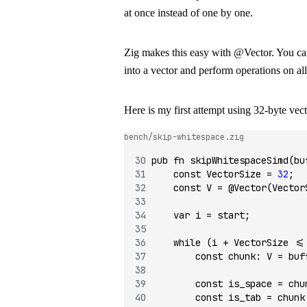
at once instead of one by one.
Zig makes this easy with
@Vector
. You c
into a vector and perform operations on all 
Here is my first attempt using 32-byte vect
bench/skip-whitespace.zig
pub
 fn
 skipWhitespaceSimd
(bu
    const
 VectorSize 
=
 32
;
    const
 V 
=
 @Vector
(Vector
    var
 i 
=
 start;
    while
 (i 
+
 VectorSize 
<=
        const
 chunk
:
 V 
=
 buf
        const
 is_space 
=
 chu
        const
 is_tab 
=
 chunk