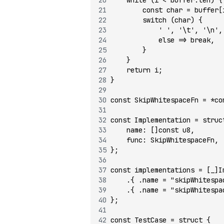
        const
 char 
=
 buffer[
        switch
 (char) {
            ' '
, 
'\t'
, 
'\n'
,
            else
 =>
 break
,
        }
    }
    return
 i;
}
const
 SkipWhitespaceFn 
=
 *co
const
 Implementation 
=
 struc
    name
:
 []
const
 u8
,
    func
:
 SkipWhitespaceFn,
};
const
 implementations 
=
 [_]I
    .{ .name 
=
 "skipWhitespa
    .{ .name 
=
 "skipWhitespa
};
const
 TestCase 
=
 struct
 {