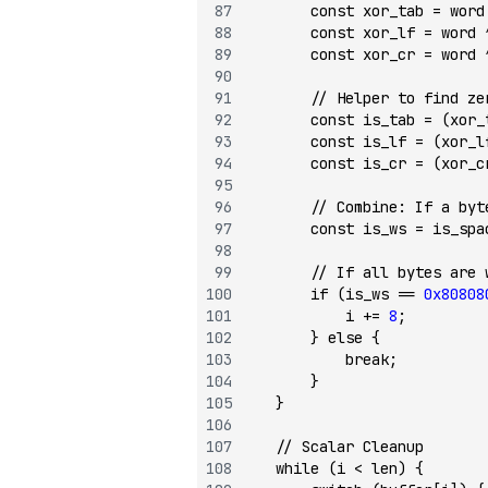
        const
 xor_tab 
=
 word
        const
 xor_lf 
=
 word 
        const
 xor_cr 
=
 word 
        // Helper to find ze
        const
 is_tab 
=
 (xor_
        const
 is_lf 
=
 (xor_l
        const
 is_cr 
=
 (xor_c
        // Combine: If a byt
        const
 is_ws 
=
 is_spa
        // If all bytes are 
        if
 (is_ws 
==
 0x80808
            i 
+=
 8
;
        } 
else
 {
            break
;
        }
    }
    // Scalar Cleanup
    while
 (i 
<
 len) {