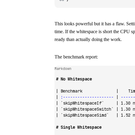
This looks powerful but it has a flaw. Sett
time. If the whitespace is short the CPU s
ready than actually doing the work.
The benchmark report:
Markdown
# No Whitespace
| Benchmark              |    Ti
| 
:---------------------
 | 
-----
| 
`skipWhitespaceIf`
     | 1.30 
| 
`skipWhitespaceSwitch`
 | 1.30 
| 
`skipWhitespaceSimd`
   | 1.52 
# Single Whitespace