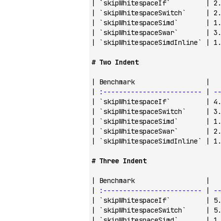
| 
`skipWhitespaceIf`
         | 2
| 
`skipWhitespaceSwitch`
     | 2
| 
`skipWhitespaceSimd`
       | 1
| 
`skipWhitespaceSwar`
       | 3
| 
`skipWhitespaceSimdInline`
 | 1
# Two Indent
| Benchmark                  |  
| 
:-------------------------
 | 
-
| 
`skipWhitespaceIf`
         | 4
| 
`skipWhitespaceSwitch`
     | 3
| 
`skipWhitespaceSimd`
       | 1
| 
`skipWhitespaceSwar`
       | 2
| 
`skipWhitespaceSimdInline`
 | 1
# Three Indent
| Benchmark                  |  
| 
:-------------------------
 | 
-
| 
`skipWhitespaceIf`
         | 5
| 
`skipWhitespaceSwitch`
     | 5
| 
`skipWhitespaceSimd`
       | 1