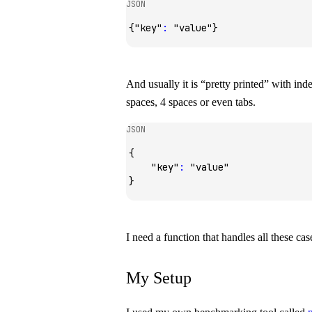
JSON
{
"key"
:
 "value"
}
And usually it is “pretty printed” with ind
spaces, 4 spaces or even tabs.
JSON
{
    "key"
:
 "value"
}
I need a function that handles all these case
My Setup