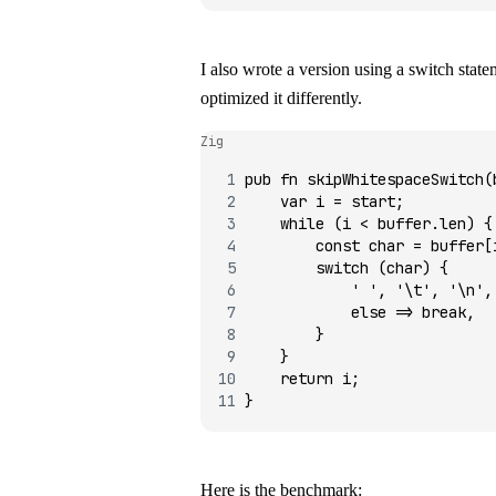
I also wrote a version using a
switch
statem
optimized it differently.
Zig
pub
 fn
 skipWhitespaceSwitch
(
    var
 i 
=
 start;
    while
 (i 
<
 buffer.len) {
        const
 char 
=
 buffer[
        switch
 (char) {
            ' '
, 
'\t'
, 
'\n'
,
            else
 =>
 break
,
        }
    }
    return
 i;
}
Here is the benchmark: