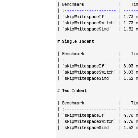
| Benchmark              |    Ti
| 
:---------------------
 | 
-----
| 
`skipWhitespaceIf`
     | 1.73 
| 
`skipWhitespaceSwitch`
 | 1.73 
| 
`skipWhitespaceSimd`
   | 1.52 
# Single Indent
| Benchmark              |    Ti
| 
:---------------------
 | 
-----
| 
`skipWhitespaceIf`
     | 3.03 
| 
`skipWhitespaceSwitch`
 | 3.03 
| 
`skipWhitespaceSimd`
   | 1.52 
# Two Indent
| Benchmark              |    Ti
| 
:---------------------
 | 
-----
| 
`skipWhitespaceIf`
     | 4.76 
| 
`skipWhitespaceSwitch`
 | 4.76 
| 
`skipWhitespaceSimd`
   | 1.52 