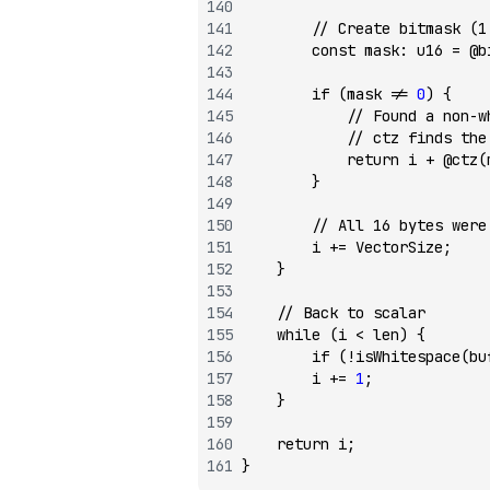
        // Create bitmask (1
        const
 mask
:
 u16
 =
 @b
        if
 (mask 
!=
 0
) {
            // Found a non-w
            // ctz finds the
            return
 i 
+
 @ctz
(
        }
        // All 16 bytes were
        i 
+=
 VectorSize;
    }
    // Back to scalar
    while
 (i 
<
 len) {
        if
 (
!
isWhitespace
(bu
        i 
+=
 1
;
    }
    return
 i;
}