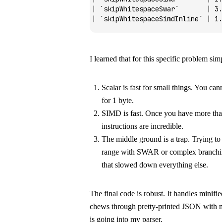
| 
`skipWhitespaceSwar`
       | 3
| 
`skipWhitespaceSimdInline`
 | 1
I learned that for this specific problem simp
Scalar is fast for small things. You ca
for 1 byte.
SIMD is fast. Once you have more than
instructions are incredible.
The middle ground is a trap. Trying to
range with SWAR or complex branchin
that slowed down everything else.
The final code is robust. It handles minif
chews through pretty-printed JSON with m
is going into my parser.