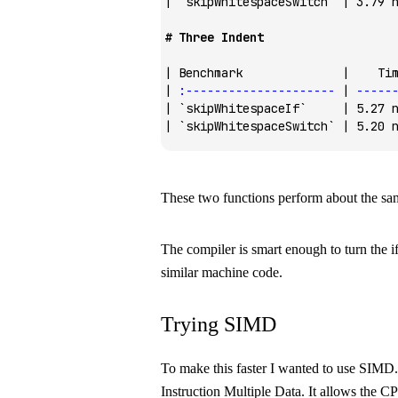
| 
`skipWhitespaceSwitch`
 | 3.79 
# Three Indent
| Benchmark              |    Ti
| 
:---------------------
 | 
-----
| 
`skipWhitespaceIf`
     | 5.27 
| 
`skipWhitespaceSwitch`
 | 5.20 
These two functions perform about the sa
The compiler is smart enough to turn the
i
similar machine code.
Trying SIMD
To make this faster I wanted to use SIMD.
Instruction Multiple Data. It allows the 