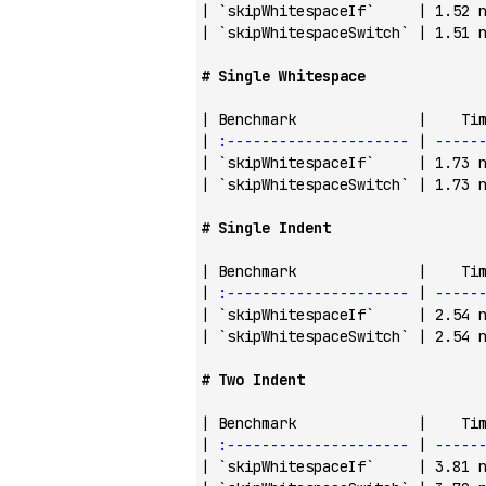
| 
`skipWhitespaceIf`
     | 1.52 
| 
`skipWhitespaceSwitch`
 | 1.51 
# Single Whitespace
| Benchmark              |    Ti
| 
:---------------------
 | 
-----
| 
`skipWhitespaceIf`
     | 1.73 
| 
`skipWhitespaceSwitch`
 | 1.73 
# Single Indent
| Benchmark              |    Ti
| 
:---------------------
 | 
-----
| 
`skipWhitespaceIf`
     | 2.54 
| 
`skipWhitespaceSwitch`
 | 2.54 
# Two Indent
| Benchmark              |    Ti
| 
:---------------------
 | 
-----
| 
`skipWhitespaceIf`
     | 3.81 