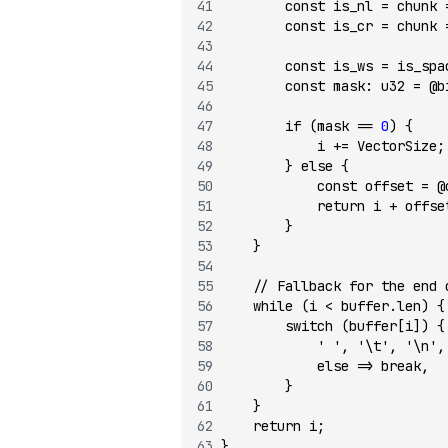
        const
 is_nl 
=
 chunk 
        const
 is_cr 
=
 chunk 
        const
 is_ws 
=
 is_spa
        const
 mask
:
 u32
 =
 @b
        if
 (mask 
==
 0
) {
            i 
+=
 VectorSize;
        } 
else
 {
            const
 offset 
=
 @
            return
 i 
+
 offse
        }
    }
    // Fallback for the end 
    while
 (i 
<
 buffer.len) {
        switch
 (buffer[i]) {
            ' '
, 
'\t'
, 
'\n'
,
            else
 =>
 break
,
        }
    }
    return
 i;
}