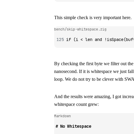
This simple check is very important here.
bench/skip-whitespace.zig
if
 (i 
<
 len 
and
 !
isSpace
(buf
By checking the first byte we filter out th
nanosecond. If it is whitespace we just fa
loop. We do not try to be clever with SWA
And the results were amazing, I got incre
whitespace count grew:
Markdown
# No Whitespace