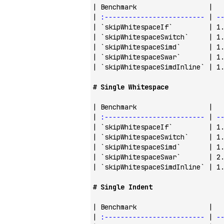
| Benchmark                  |  
| 
:-------------------------
 | 
-
| 
`skipWhitespaceIf`
         | 1
| 
`skipWhitespaceSwitch`
     | 1
| 
`skipWhitespaceSimd`
       | 1
| 
`skipWhitespaceSwar`
       | 1
| 
`skipWhitespaceSimdInline`
 | 1
# Single Whitespace
| Benchmark                  |  
| 
:-------------------------
 | 
-
| 
`skipWhitespaceIf`
         | 1
| 
`skipWhitespaceSwitch`
     | 1
| 
`skipWhitespaceSimd`
       | 1
| 
`skipWhitespaceSwar`
       | 2
| 
`skipWhitespaceSimdInline`
 | 1
# Single Indent
| Benchmark                  |  
| 
:-------------------------
 | 
-