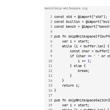
bench/skip-whitespace.zig
const
 std 
=
 @import
(
"std"
);
const
 builtin 
=
 @import
(
"bui
const
 bench 
=
 @import
(
"bench
pub
 fn
 skipWhitespaceIf
(buff
    var
 i 
=
 start;
    while
 (i 
<
 buffer.len) {
        const
 char 
=
 buffer[
        if
 (char 
==
 ' '
 or
 c
            i 
+=
 1
;
        } 
else
 {
            break
;
        }
    }
    return
 i;
}
pub
 fn
 skipWhitespaceSwitch
(
    var
 i 
=
 start;
    while
 (i 
<
 buffer.len) {