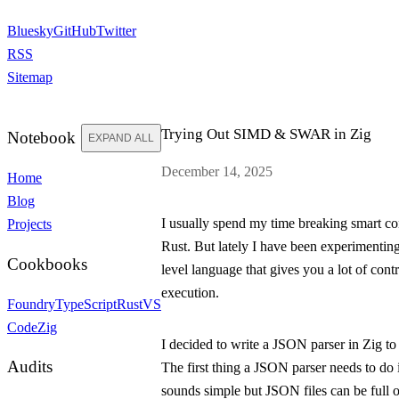
Bluesky
GitHub
Twitter
RSS
Sitemap
Trying Out SIMD & SWAR in Zig
Notebook
EXPAND ALL
December 14, 2025
Home
Blog
I usually spend my time breaking smart con
Projects
Rust. But lately I have been experimentin
Cookbooks
level language that gives you a lot of con
execution.
Foundry
TypeScript
Rust
VS
Code
Zig
I decided to write a JSON parser in Zig to 
Audits
The first thing a JSON parser needs to do 
sounds simple but JSON files can be full o