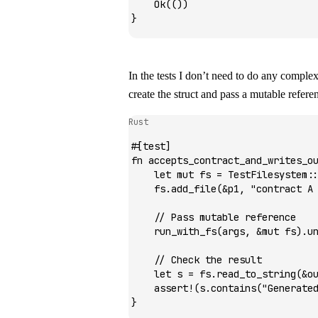
    Ok
(())
}
In the tests I don’t need to do any complex
create the struct and pass a mutable refere
Rust
#[test]
fn
 accepts_contract_and_writes_o
    let
 mut
 fs 
=
 TestFilesystem
:
    fs
.
add_file
(
&
p1, 
"contract A
    // Pass mutable reference
    run_with_fs
(args, 
&mut
 fs)
.
u
    // Check the result
    let
 s 
=
 fs
.
read_to_string
(
&
o
    assert!
(s
.
contains
(
"Generate
}