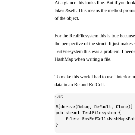
At a glance this looks fine. But if you loo
takes
&self
. This means the method promis
of the object.
For the
RealFilesystem
this is true becaus
the perspective of the struct. It just makes
TestFilesystem
this was a problem. I neede
HashMap
when writing a file.
To make this work I had to use “interior 
data in an
Rc
and
RefCell
.
Rust
#[derive(
Debug
, 
Default
, 
Clone
)]
pub
 struct
 TestFilesystem
 {
    files
:
 Rc
<
RefCell
<
HashMap
<
Pa
}