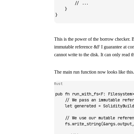
        // ...
    }
}
This is the power of the borrow checker. B
immutable reference
&F
I guarantee at com
cannot write to the disk. It can only read th
The main run function now looks like this
Rust
pub
 fn
 run_with_fs
<
F
:
 Filesystem
    // We pass an immutable refe
    let
 generated 
=
 SolidityBuil
    // We use our mutable refere
    fs
.
write_string
(
&
args
.
output