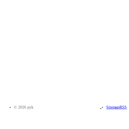
© 2026 pyk
Sitemap
RSS