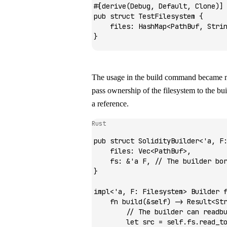
#[derive(
Debug
, 
Default
, 
Clone
)]
pub
 struct
 TestFilesystem
 {
    files
:
 HashMap
<
PathBuf
, 
Stri
}
The usage in the build command became mu
pass ownership of the filesystem to the bui
a reference.
Rust
pub
 struct
 SolidityBuilder
<'
a
, 
F
    files
:
 Vec
<
PathBuf
>,
    fs
:
 &
'
a
 F
, 
// The builder bo
}
impl
<'
a
, 
F
:
 Filesystem
> 
Builder
 
    fn
 build
(
&
self) 
->
 Result
<
St
        // The builder can readb
        let
 src 
=
 self
.
fs
.
read_t