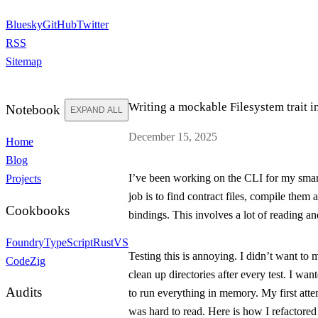
Bluesky
GitHub
Twitter
RSS
Sitemap
Writing a mockable Filesystem trait i
Notebook
EXPAND ALL
December 15, 2025
Home
Blog
I’ve been working on the CLI for my smart
Projects
job is to find contract files, compile them
Cookbooks
bindings. This involves a lot of reading an
Foundry
TypeScript
Rust
VS
Testing this is annoying. I didn’t want to 
Code
Zig
clean up directories after every test. I wa
Audits
to run everything in memory. My first att
was hard to read. Here is how I refactored i