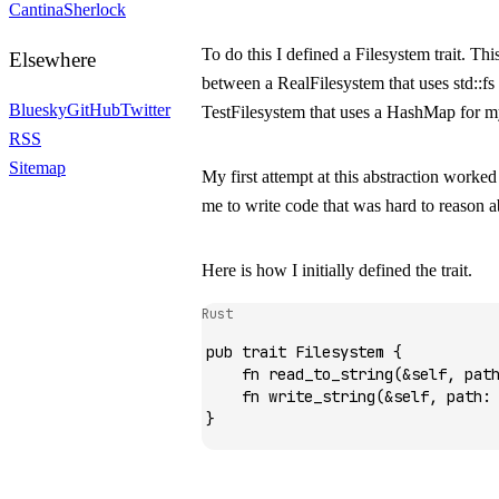
Cantina
Sherlock
To do this I defined a
Filesystem
trait. Th
Elsewhere
between a
RealFilesystem
that uses
std::fs
Bluesky
GitHub
Twitter
TestFilesystem
that uses a
HashMap
for my
RSS
Sitemap
My first attempt at this abstraction worked 
me to write code that was hard to reason a
Here is how I initially defined the trait.
Rust
pub
 trait
 Filesystem
 {
    fn
 read_to_string
(
&
self, pat
    fn
 write_string
(
&
self, path
:
}