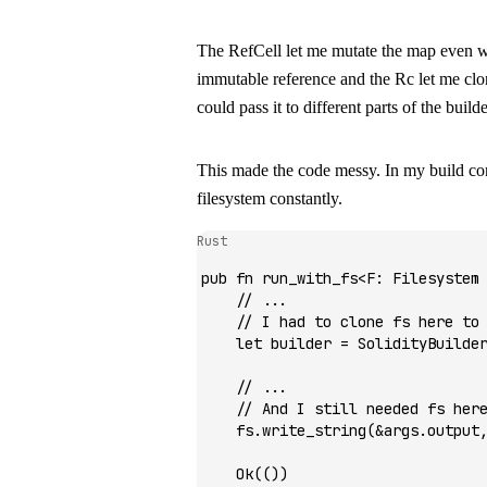
The
RefCell
let me mutate the map even w
immutable reference and the
Rc
let me clo
could pass it to different parts of the builde
This made the code messy. In my build co
filesystem constantly.
Rust
pub
 fn
 run_with_fs
<
F
:
 Filesystem
    // ...
    // I had to clone fs here to
    let
 builder 
=
 SolidityBuilde
    // ...
    // And I still needed fs her
    fs
.
write_string
(
&
args
.
output
    Ok
(())