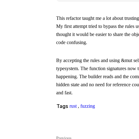
This refactor taught me a lot about trusti
My first attempt tried to bypass the rules 
thought it would be easier to share the obje
code confusing.
By accepting the rules and using
&mut sel
typesystem. The function signatures now t
happening. The builder reads and the com
hidden state and no need for reference coun
and fast.
Tags
rust
,
fuzzing
Previous