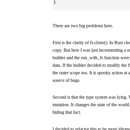
}
There are two big problems here.
First is the clarity of
fs.clone()
. In Rust
clo
copy. But here I was just incrementing a r
builder
and the
run_with_fs
function were 
data. If the builder decided to modify the f
the outer scope too. It is spooky action at 
source of bugs.
Second is that the type system was lying. Wr
mutation. It changes the state of the worl
hiding that fact.
I decided to refactor this to be more idioma