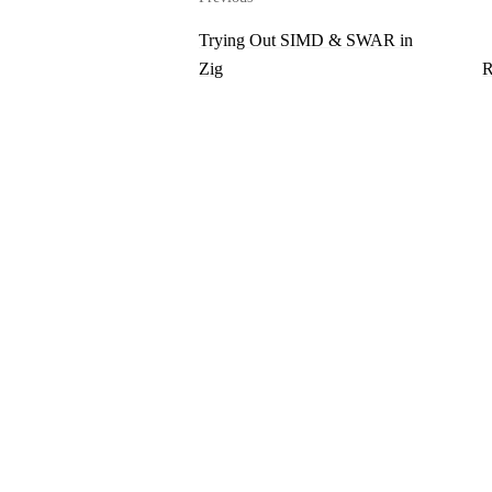
Trying Out SIMD & SWAR in
Zig
R