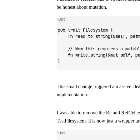
be honest about mutation.
Rust
pub
 trait
 Filesystem
 {
    fn
 read_to_string
(
&
self, pat
    // Now this requires a mutab
    fn
 write_string
(
&mut
 self, p
}
This small change triggered a massive cle
implementation.
I was able to remove the
Rc
and
RefCell
e
TestFilesystem
. It is now just a wrapper 
Rust