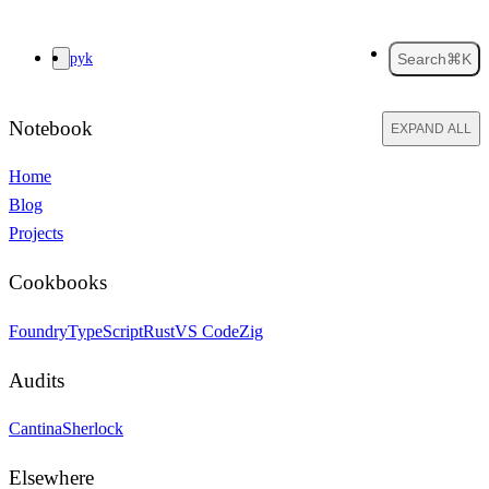
pyk
Search
⌘K
Notebook
EXPAND ALL
Home
Blog
Projects
Cookbooks
Foundry
TypeScript
Rust
VS Code
Zig
Audits
Cantina
Sherlock
Elsewhere