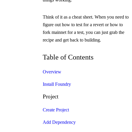
Think of it as a cheat sheet. When you need to
figure out how to test for a revert or how to
fork mainnet for a test, you can just grab the
recipe and get back to building.
Table of Contents
Overview
Install Foundry
Project
Create Project
Add Dependency