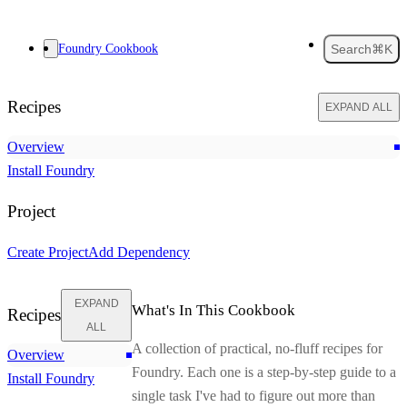
Foundry Cookbook
Search
⌘K
Recipes
EXPAND ALL
Overview
Install Foundry
Project
Create Project
Add Dependency
EXPAND
What's In This Cookbook
Recipes
ALL
A collection of practical, no-fluff recipes for
Overview
Foundry. Each one is a step-by-step guide to a
Install Foundry
single task I've had to figure out more than