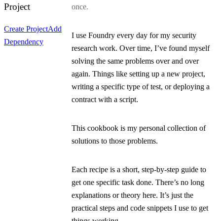
Project
once.
Create Project
Add
I use Foundry every day for my security
Dependency
research work. Over time, I’ve found myself
solving the same problems over and over
again. Things like setting up a new project,
writing a specific type of test, or deploying a
contract with a script.
This cookbook is my personal collection of
solutions to those problems.
Each recipe is a short, step-by-step guide to
get one specific task done. There’s no long
explanations or theory here. It’s just the
practical steps and code snippets I use to get
things working.