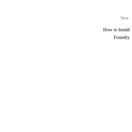
Next
How to Install
Foundry