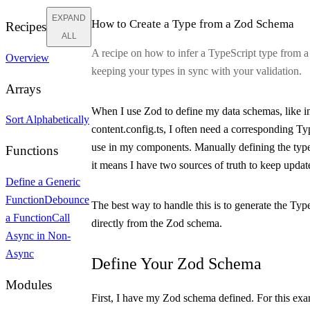
EXPAND
How to Create a Type from a Zod Schema
Recipes
ALL
A recipe on how to infer a TypeScript type from 
Overview
keeping your types in sync with your validation.
Arrays
When I use Zod to define my data schemas, like i
Sort Alphabetically
content.config.ts
, I often need a corresponding Ty
use in my components. Manually defining the type
Functions
it means I have two sources of truth to keep updat
Define a Generic
Function
Debounce
The best way to handle this is to generate the Typ
a Function
Call
directly from the Zod schema.
Async in Non-
Async
Define Your Zod Schema
Modules
First, I have my Zod schema defined. For this exam