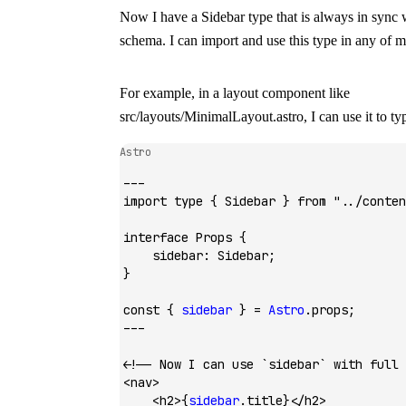
Now I have a
Sidebar
type that is always in sync
schema. I can import and use this type in any of 
For example, in a layout component like
src/layouts/MinimalLayout.astro
, I can use it to t
Astro
---
import
 type
 { Sidebar } 
from
 "../conten
interface
 Props
 {
    sidebar
:
 Sidebar
;
}
const
 { 
sidebar
 } 
=
 Astro
.props;
---
<!-- Now I can use `sidebar` with full 
<
nav
>
    <
h2
>{
sidebar
.title}</
h2
>