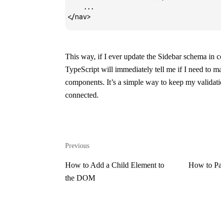
    ...
</
nav
>
This way, if I ever update the
Sidebar
schema in
c
TypeScript will immediately tell me if I need to 
components. It’s a simple way to keep my validat
connected.
Previous
How to Add a Child Element to
How to Pa
the DOM