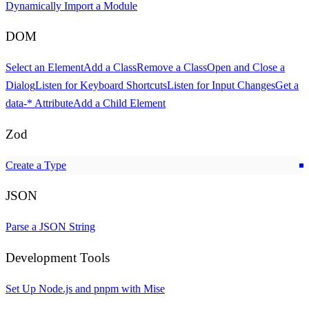
Dynamically Import a Module
DOM
Select an Element
Add a Class
Remove a Class
Open and Close a
Dialog
Listen for Keyboard Shortcuts
Listen for Input Changes
Get a
data-*
Attribute
Add a Child Element
Zod
Create a Type
JSON
Parse a JSON String
Development Tools
Set Up Node.js and pnpm with Mise