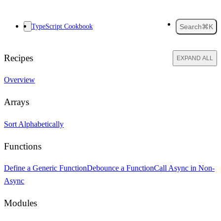
TypeScript Cookbook
Search
⌘K
Recipes
EXPAND ALL
Overview
Arrays
Sort Alphabetically
Functions
Define a Generic Function
Debounce a Function
Call Async in Non-
Async
Modules