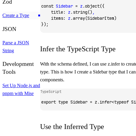
Zod
const
 Sidebar
 =
 z
.object
({
    title
:
 z
.string
()
,
Create a Type
    items
:
 z
.array
(SidebarItem)
});
JSON
Parse a JSON
Infer the TypeScript Type
String
Development
With the schema defined, I can use
z.infer
to creat
Tools
type. This is how I create a
Sidebar
type that I ca
components.
Set Up Node.js and
TypeScript
pnpm with Mise
export
 type
 Sidebar
 =
 z
.
infer
<
typeof
 Si
Use the Inferred Type