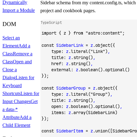
Dynamically
Sidebar
schema from my
content.config.ts
, which 
Import a Module
project and cookbook pages.
TypeScript
DOM
import
 { z } 
from
 "astro:content"
;
Select an
const
 SidebarLink
 =
 z
.object
({
Element
Add a
    type
:
 z
.literal
(
"Link"
)
,
Class
Remove a
    title
:
 z
.string
()
,
Class
Open and
    href
:
 z
.string
()
,
    external
:
 z
.boolean
()
.optional
()
Close a
});
Dialog
Listen for
Keyboard
const
 SidebarGroup
 =
 z
.object
({
Shortcuts
Listen for
    type
:
 z
.literal
(
"Group"
)
,
    title
:
 z
.string
()
,
Input Changes
Get
    open
:
 z
.boolean
()
.optional
()
,
a
data-*
    items
:
 z
.array
(SidebarLink)
Attribute
Add a
});
Child Element
const
 SidebarItem
 =
 z
.union
([SidebarGro