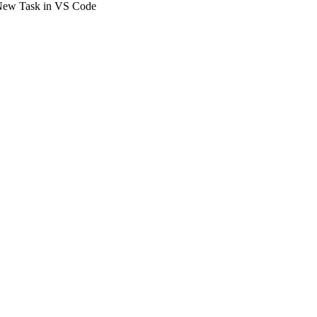
New Task in VS Code