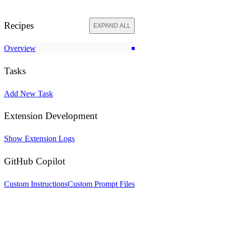
Recipes
EXPAND ALL
Overview
Tasks
Add New Task
Extension Development
Show Extension Logs
GitHub Copilot
Custom Instructions
Custom Prompt Files