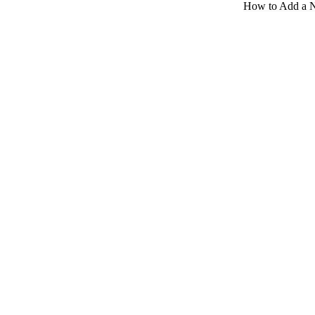
How to Add a 