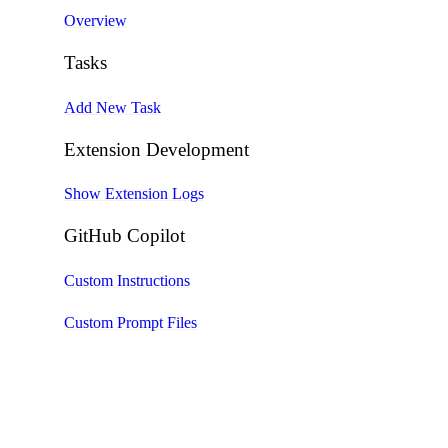
Overview
Tasks
Add New Task
Extension Development
Show Extension Logs
GitHub Copilot
Custom Instructions
Custom Prompt Files