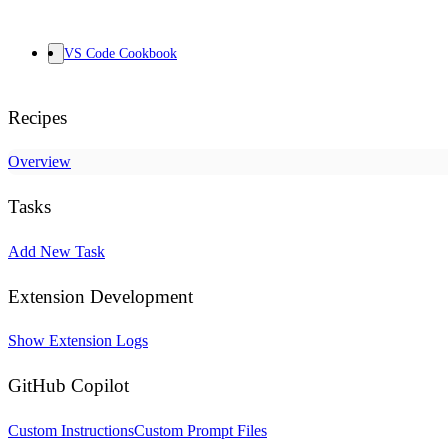
VS Code Cookbook
Recipes
Overview
Tasks
Add New Task
Extension Development
Show Extension Logs
GitHub Copilot
Custom Instructions
Custom Prompt Files