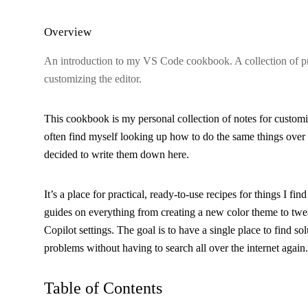
Overview
An introduction to my VS Code cookbook. A collection of pra
customizing the editor.
This cookbook is my personal collection of notes for custom
often find myself looking up how to do the same things over 
decided to write them down here.
It’s a place for practical, ready-to-use recipes for things I find
guides on everything from creating a new color theme to tw
Copilot settings. The goal is to have a single place to find s
problems without having to search all over the internet again.
Table of Contents