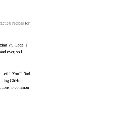
ctical recipes for
izing VS Code. I
and over, so I
 useful. You’ll find
eaking GitHub
olutions to common