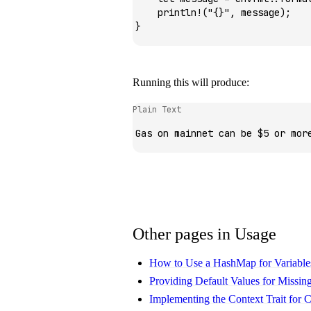
    println!
(
"{}"
, message);
}
Running this will produce:
Plain Text
Gas on mainnet can be $5 or mor
Other pages in Usage
How to Use a HashMap for Variable
Providing Default Values for Missing
Implementing the Context Trait for 