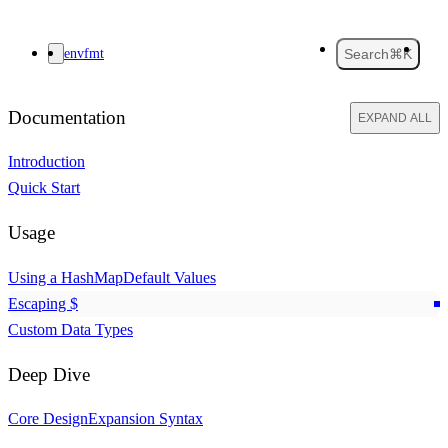
envfmt
Search
⌘K
Documentation
EXPAND ALL
Introduction
Quick Start
Usage
Using a HashMap
Default Values
Escaping
$
Custom Data Types
Deep Dive
Core Design
Expansion Syntax