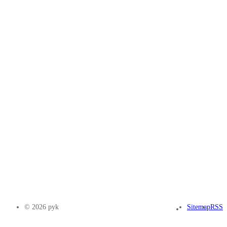
© 2026 pyk
Sitemap
RSS