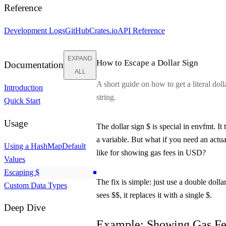
Reference
Development Logs
GitHub
Crates.io
API Reference
EXPAND
How to Escape a Dollar Sign
Documentation
ALL
A short guide on how to get a literal dolla
Introduction
string.
Quick Start
Usage
The dollar sign
$
is special in
envfmt
. It
a variable. But what if you need an actua
Using a HashMap
Default
like for showing gas fees in USD?
Values
Escaping
$
The fix is simple: just use a double dolla
Custom Data Types
sees
$$
, it replaces it with a single
$
.
Deep Dive
Example: Showing Gas Fe