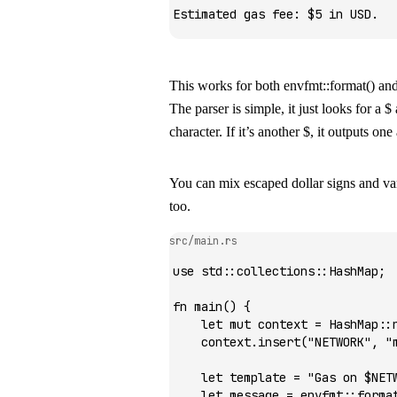
Estimated gas fee: $5 in USD.
This works for both
envfmt::format()
an
The parser is simple, it just looks for a
$
character. If it’s another
$
, it outputs on
You can mix escaped dollar signs and var
too.
src/main.rs
use
 std
::
collections
::
HashMap
;
fn
 main
() {
    let
 mut
 context 
=
 HashMap
::
    context
.
insert
(
"NETWORK"
, 
"
    let
 template 
=
 "Gas on $NET
    let
 message 
=
 envfmt
::
forma