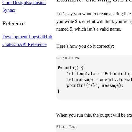
Core Design
Expansion
Syntax
Let’s say you want to create a string like
you write
$5
,
envfmt
will think you’re tr
Reference
named
5
, which isn’t a valid name.
Development Logs
GitHub
Crates.io
API Reference
Here’s how you do it correctly:
src/main.rs
fn
 main
() {
    let
 template 
=
 "Estimated g
    let
 message 
=
 envfmt
::
forma
    println!
(
"{}"
, message);
}
When you run this, the output will be e
Plain Text