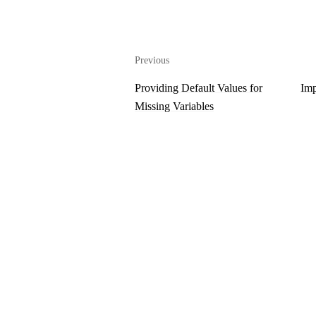
Previous
Providing Default Values for
Imp
Missing Variables