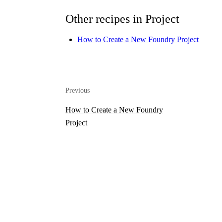
Other recipes in Project
How to Create a New Foundry Project
Previous
How to Create a New Foundry
Project