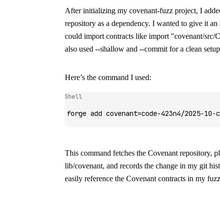
After initializing my
covenant-fuzz
project, I add
repository as a dependency. I wanted to give it an
could import contracts like
import "covenant/src/C
also used
--shallow
and
--commit
for a clean setup
Here’s the command I used:
Shell
forge
 add
 covenant=code-423n4/2025-10-c
This command fetches the Covenant repository, pla
lib/covenant
, and records the change in my git hi
easily reference the Covenant contracts in my fuzz