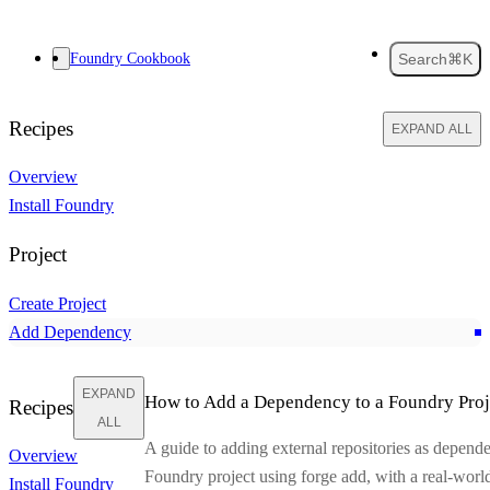
Foundry Cookbook
Search
⌘K
Recipes
EXPAND ALL
Overview
Install Foundry
Project
Create Project
Add Dependency
EXPAND
How to Add a Dependency to a Foundry Proj
Recipes
ALL
A guide to adding external repositories as depende
Overview
Foundry project using
forge add
, with a real-wor
Install Foundry