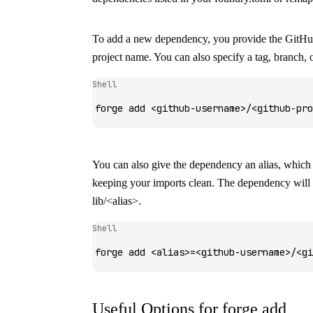
To add a new dependency, you provide the GitH
project name. You can also specify a tag, branch,
Shell
forge
 add
 <
github-usernam
e
>
/
<
github-pro
You can also give the dependency an alias, which i
keeping your imports clean. The dependency will b
lib/<alias>
.
Shell
forge
 add
 <
alia
s
>
=
<
github-usernam
e
>
/
<
gi
Useful Options for
forge add