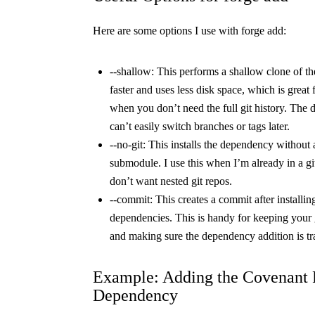
Here are some options I use with
forge add
:
--shallow
: This performs a shallow clone of the
faster and uses less disk space, which is great 
when you don’t need the full git history. The
can’t easily switch branches or tags later.
--no-git
: This installs the dependency without a
submodule. I use this when I’m already in a gi
don’t want nested git repos.
--commit
: This creates a commit after installin
dependencies. This is handy for keeping your g
and making sure the dependency addition is tr
Example: Adding the Covenant P
Dependency