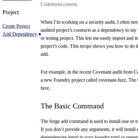
Code4rena contest.
Project
When I’m working on a security audit, I often nee
Create Project
audited project’s contracts as a dependency to m
Add Dependency
or testing project. This lets me easily import and i
project’s code. This recipe shows you how to do t
add
.
For example, in the recent Covenant audit from Co
a new Foundry project called
covenant-fuzz
. The
here
.
The Basic Command
The
forge add
command is used to install one or 
If you don’t provide any arguments, it will install 
dependencies listed in your
foundry.toml
or
remap