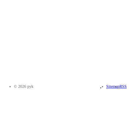
© 2026 pyk
Sitemap
RSS